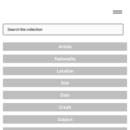
Artists
Nationality
Location
Size
Date
Credit
Subject