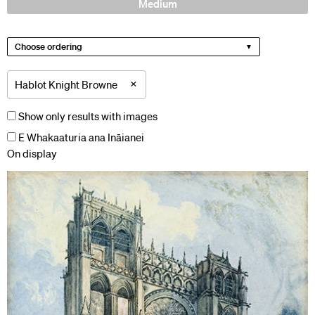
Medium
Choose ordering
×
Hablot Knight Browne
Show only results with images
E Whakaaturia ana Ināianei
On display