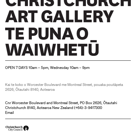
Christchurch Art Gallery Te Puna o Waiwhetū
OPEN 7 DAYS 10am – 5pm, Wednesday 10am – 9pm
Kai te koko o Worcester Boulevard me Montreal Street, pouaka poutāpeta
2626, Ōtautahi 8140, Aotearoa
Cnr Worcester Boulevard and Montreal Street, PO Box 2626, Ōtautahi
Christchurch 8140, Aotearoa New Zealand (
+64)-3-9417300
Email