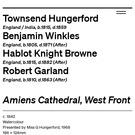
Townsend Hungerford
England
/
India
, b.1815, d.1859
Benjamin Winkles
England
, b.1805, d.1871 (After)
Hablot Knight Browne
England
, b.1815, d.1882 (After)
Robert Garland
England
, b.1810, d.1863 (After)
Amiens Cathedral, West Front
c. 1842
Watercolour
Presented by Miss G Hungerford, 1968
186 x 124mm