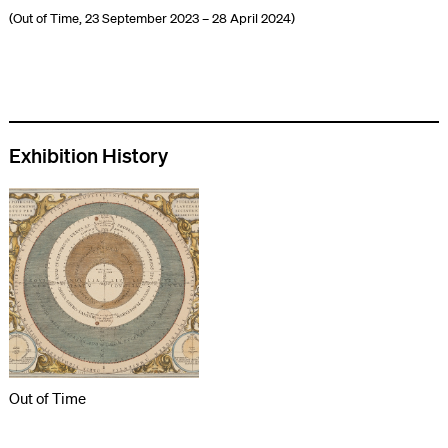
(Out of Time, 23 September 2023 – 28 April 2024)
Exhibition History
Out of Time