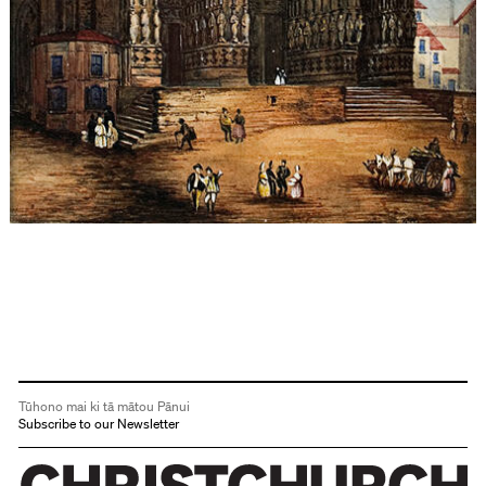
Tūhono mai ki tā mātou Pānui
Subscribe to our Newsletter