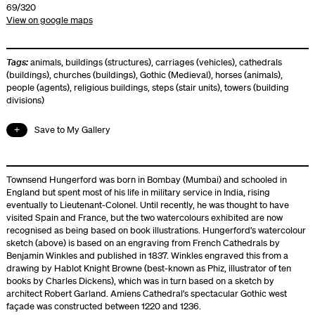
69/320
View on google maps
Tags:
animals
,
buildings (structures)
,
carriages (vehicles)
,
cathedrals
(buildings)
,
churches (buildings)
,
Gothic (Medieval)
,
horses (animals)
,
people (agents)
,
religious buildings
,
steps (stair units)
,
towers (building
divisions)
Save to My Gallery
Townsend Hungerford was born in Bombay (Mumbai) and schooled in
England but spent most of his life in military service in India, rising
eventually to Lieutenant-Colonel. Until recently, he was thought to have
visited Spain and France, but the two watercolours exhibited are now
recognised as being based on book illustrations. Hungerford’s watercolour
sketch (above) is based on an engraving from French Cathedrals by
Benjamin Winkles and published in 1837. Winkles engraved this from a
drawing by Hablot Knight Browne (best-known as Phiz, illustrator of ten
books by Charles Dickens), which was in turn based on a sketch by
architect Robert Garland. Amiens Cathedral’s spectacular Gothic west
façade was constructed between 1220 and 1236.