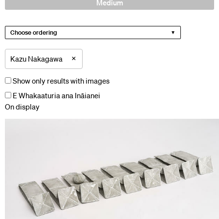
Medium
Choose ordering
×
Kazu Nakagawa
Show only results with images
E Whakaaturia ana Ināianei
On display