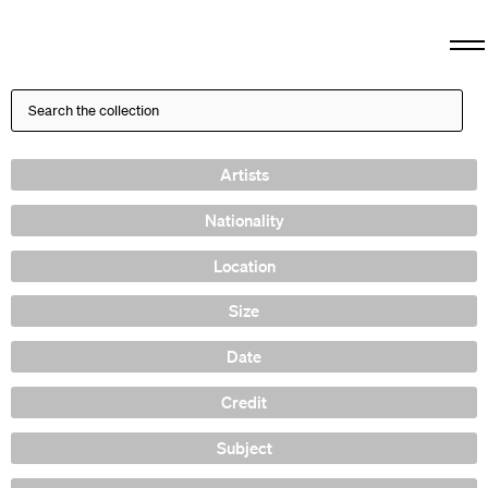
Artists
Nationality
Location
Size
Date
Credit
Subject