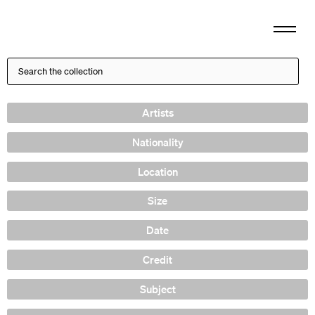
Artists
Nationality
Location
Size
Date
Credit
Subject