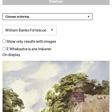
Medium
Choose ordering
×
William Banks Fortescue
Show only results with images
E Whakaaturia ana Ināianei
On display