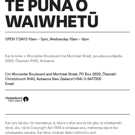
Christchurch Art Gallery Te Puna o Waiwhetū
OPEN 7 DAYS 10am – 5pm, Wednesday 10am – 9pm
Kai te koko o Worcester Boulevard me Montreal Street, pouaka poutāpeta
2626, Ōtautahi 8140, Aotearoa
Cnr Worcester Boulevard and Montreal Street, PO Box 2626, Ōtautahi
Christchurch 8140, Aotearoa New Zealand (
+64)-3-9417300
Email
Kai raro kā ata i te manatārua, ā, kāore e āhei ana te tiki ake, te whakamahi
rānei, atu i tā te Copyright Act 1994 e whakaae ana, mehemea kāore kia
whakaaetia rawatia. Kai tēnei whāraki ētahi mōhiohio anō.