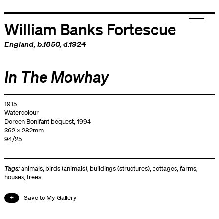
William Banks Fortescue
England
, b.1850, d.1924
In The Mowhay
1915
Watercolour
Doreen Bonifant bequest, 1994
362 x 282mm
94/25
Tags:
animals
,
birds (animals)
,
buildings (structures)
,
cottages
,
farms
,
houses
,
trees
Save to My Gallery