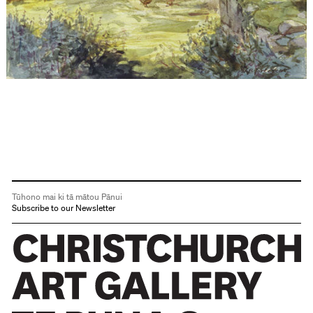
Tūhono mai ki tā mātou Pānui
Subscribe to our Newsletter