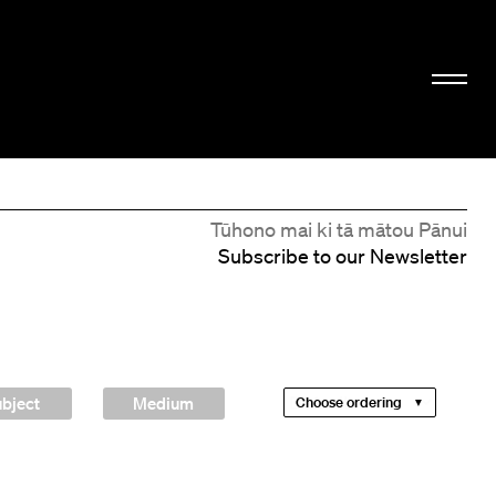
Tūhono mai ki tā mātou Pānui
Subscribe to our Newsletter
bject
Medium
Choose ordering