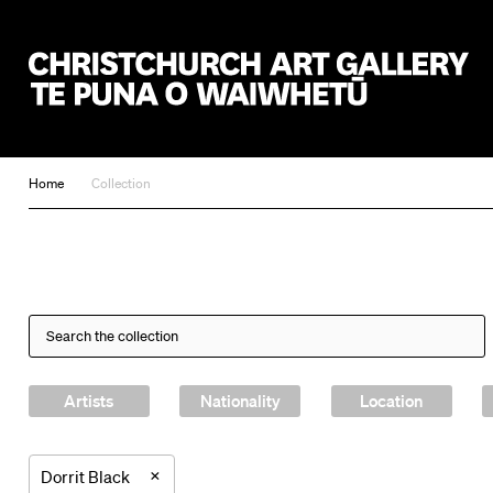
Christchurch Art Gallery Te Puna o Waiwhetū
Home
Collection
Artists
Nationality
Location
×
Dorrit Black