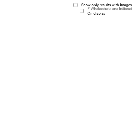
Show only results with images
E Whakaaturia ana Ināianei
On display