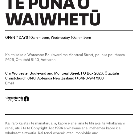
Christchurch Art Gallery Te Puna o Waiwhetū
OPEN 7 DAYS 10am – 5pm, Wednesday 10am – 9pm
Kai te koko o Worcester Boulevard me Montreal Street, pouaka poutāpeta
2626, Ōtautahi 8140, Aotearoa
Cnr Worcester Boulevard and Montreal Street, PO Box 2626, Ōtautahi
Christchurch 8140, Aotearoa New Zealand (
+64)-3-9417300
Email
Kai raro kā ata i te manatārua, ā, kāore e āhei ana te tiki ake, te whakamahi
rānei, atu i tā te Copyright Act 1994 e whakaae ana, mehemea kāore kia
whakaaetia rawatia. Kai tēnei whāraki ētahi mōhiohio anō.