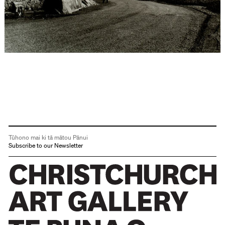
Tūhono mai ki tā mātou Pānui
Subscribe to our Newsletter