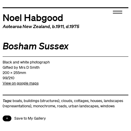
Noel Habgood
Aotearoa New Zealand
, b.1911, d.1975
Bosham Sussex
Black and white photograph
Gifted by Mrs D Smith
200 x 255mm
99/210
View on google maps
Tags:
boats
,
buildings (structures)
,
clouds
,
cottages
,
houses
,
landscapes
(representations)
,
monochrome
,
roads
,
urban landscapes
,
windows
Save to My Gallery