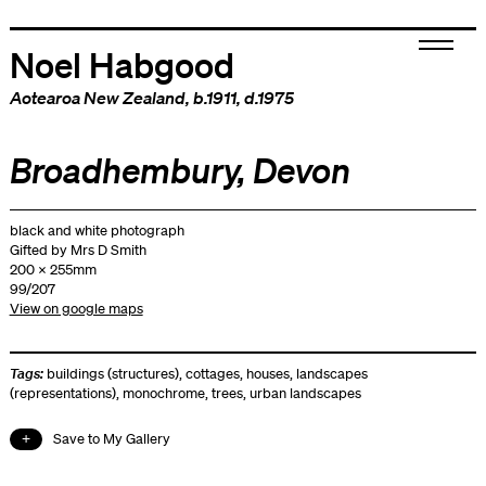
Noel Habgood
Aotearoa New Zealand
, b.1911, d.1975
Broadhembury, Devon
black and white photograph
Gifted by Mrs D Smith
200 x 255mm
99/207
View on google maps
Tags:
buildings (structures)
,
cottages
,
houses
,
landscapes
(representations)
,
monochrome
,
trees
,
urban landscapes
Save to My Gallery