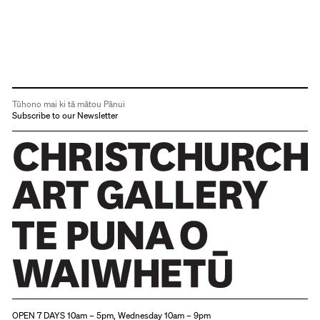
Tūhono mai ki tā mātou Pānui
Subscribe to our Newsletter
Christchurch Art Gallery Te Puna o Waiwhetū
OPEN 7 DAYS 10am – 5pm, Wednesday 10am – 9pm