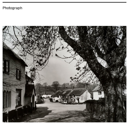
Photograph