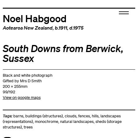
Noel Habgood
Aotearoa New Zealand
, b.1911, d.1975
South Downs from Berwick,
Sussex
Black and white photograph
Gifted by Mrs D Smith
200 x 255mm
99/192
View on google maps
Tags:
barns
,
buildings (structures)
,
clouds
,
fences
,
hills
,
landscapes
(representations)
,
monochrome
,
natural landscapes
,
sheds (storage
structures)
,
trees