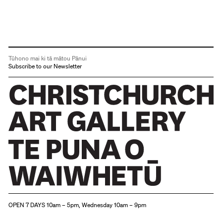
Tūhono mai ki tā mātou Pānui
Subscribe to our Newsletter
Christchurch Art Gallery Te Puna o Waiwhetū
OPEN 7 DAYS 10am – 5pm, Wednesday 10am – 9pm