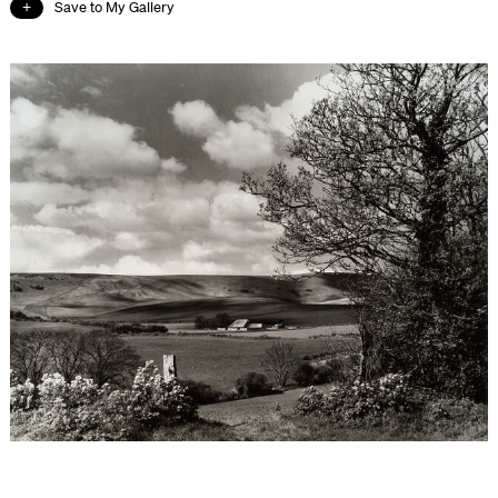
Save to My Gallery