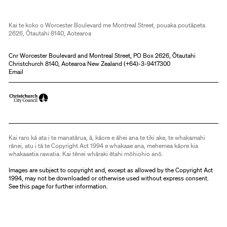
Kai te koko o Worcester Boulevard me Montreal Street, pouaka poutāpeta
2626, Ōtautahi 8140, Aotearoa
Cnr Worcester Boulevard and Montreal Street, PO Box 2626, Ōtautahi
Christchurch 8140, Aotearoa New Zealand (
+64)-3-9417300
Email
Kai raro kā ata i te manatārua, ā, kāore e āhei ana te tiki ake, te whakamahi
rānei, atu i tā te Copyright Act 1994 e whakaae ana, mehemea kāore kia
whakaaetia rawatia. Kai tēnei whāraki ētahi mōhiohio anō.
Images are subject to copyright and, except as allowed by the Copyright Act
1994, may not be downloaded or otherwise used without express consent.
See
this page
for further information.