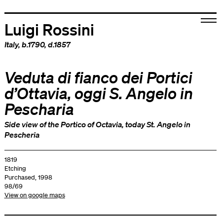
Luigi Rossini
Italy
, b.1790, d.1857
Veduta di fianco dei Portici
d’Ottavia, oggi S. Angelo in
Pescharia
Side view of the Portico of Octavia, today St. Angelo in
Pescheria
1819
Etching
Purchased, 1998
98/69
View on google maps