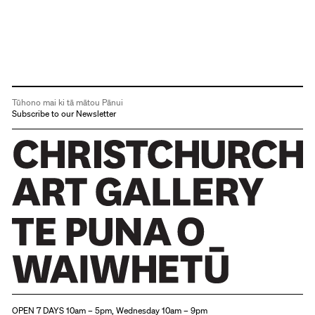
Tūhono mai ki tā mātou Pānui
Subscribe to our Newsletter
Christchurch Art Gallery Te Puna o Waiwhetū
OPEN 7 DAYS 10am – 5pm, Wednesday 10am – 9pm