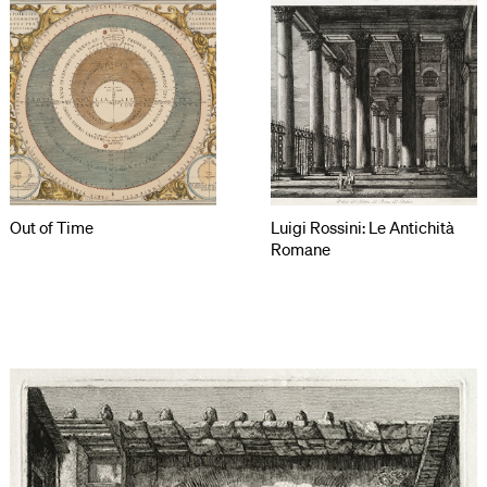
Out of Time
Luigi Rossini: Le Antichità
Romane