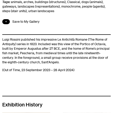
Tags:
animals
,
arches
,
buildings (structures)
,
Classical
,
dogs (animals)
,
gateways
,
landscapes (representations)
,
monochrome
,
people (agents)
,
steps (stair units)
,
urban landscapes
Save to My Gallery
Luigi Rossini published his impressive Le Antichità Romane (The Rome of
Antiquity) series in 1823. Included was this view of the Portico of Octavia,
built by Emperor Augustus after 27 BCE, and the home of Rome’s principal
fish market, Pescheria, from medieval times until the late nineteenth-
century. In the foreground, a small group receive provisions at the door of
the eighth-century church, Sant’Angelo.
(Out of Time, 23 September 2023 – 28 April 2024)
Exhibition History