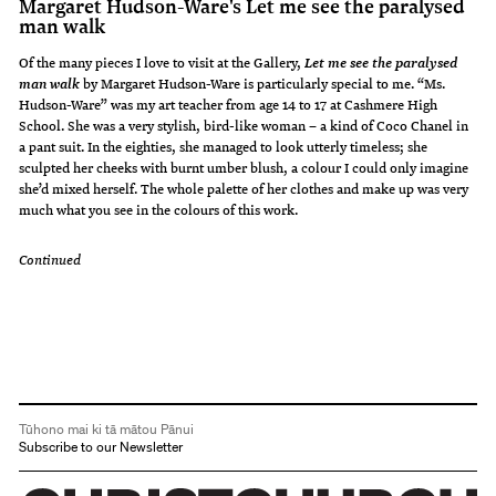
Margaret Hudson-Ware's Let me see the paralysed
man walk
Of the many pieces I love to visit at the Gallery,
Let me see the paralysed
by Margaret Hudson-Ware is particularly special to me. “Ms.
man walk
Hudson-Ware” was my art teacher from age 14 to 17 at Cashmere High
School. She was a very stylish, bird-like woman – a kind of Coco Chanel in
a pant suit. In the eighties, she managed to look utterly timeless; she
sculpted her cheeks with burnt umber blush, a colour I could only imagine
she’d mixed herself. The whole palette of her clothes and make up was very
much what you see in the colours of this work.
Continued
Tūhono mai ki tā mātou Pānui
Subscribe to our Newsletter