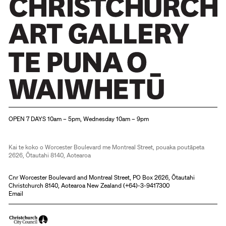
Christchurch Art Gallery Te Puna o Waiwhetū
OPEN 7 DAYS 10am – 5pm, Wednesday 10am – 9pm
Kai te koko o Worcester Boulevard me Montreal Street, pouaka poutāpeta
2626, Ōtautahi 8140, Aotearoa
Cnr Worcester Boulevard and Montreal Street, PO Box 2626, Ōtautahi
Christchurch 8140, Aotearoa New Zealand (
+64)-3-9417300
Email