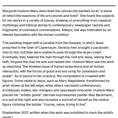
Margaret Hudson-Ware described the canvas she painted on as “a plane
on which the essences of life are poured and fixed”. She found the subjects
for her works in a variety of places, drawing on everything from classical
mythology and biblical stories to contemporary newspaper reports and
fragments of overheard conversations. Always, she was motivated by an
intense fascination with the human condition.
This painting began with a parable from the Gospels, in which Jesus
preached in the town of Capernaum. Several men brought a paralysed
man to him, but they were unable to pass through the large crowd.
Eventually, they lowered the man through the roof and Jesus, seeing their
faith, forgave the man his sins and healed him. Hudson-Ware saw this work
as depicting “the timeless issue of human experience and all human
interaction, with the forces of good and evil vying for possession and
power”. As is typical in her practice, the composition is crowded with
figures. Some relate to Jesus, such as Mary Magdalene, transformed by
grief, shown at the left edge, while others represent contemporary
archetypes: bullies, war-mongers and oppressed innocents. Hudson-Ware
placed her “artistic guide”, German expressionist painter Max Beckmann,
in a suit at the right and also included a portrait of herself as the central
figure climbing the ladder: “clumsy, naïve, trying to live”.
(September 2017, written when this work was exhibited to mark the artist's
death.)