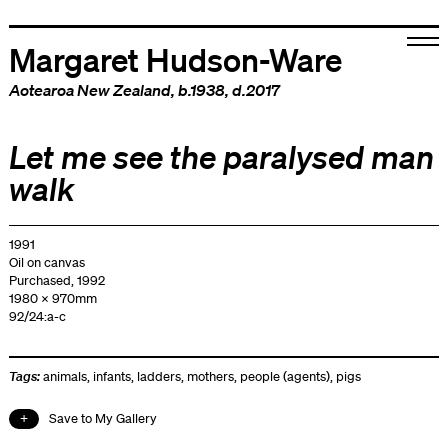
Margaret Hudson-Ware
Aotearoa New Zealand
, b.1938, d.2017
Let me see the paralysed man
walk
1991
Oil on canvas
Purchased, 1992
1980 x 970mm
92/24:a-c
Tags:
animals
,
infants
,
ladders
,
mothers
,
people (agents)
,
pigs
Save to My Gallery