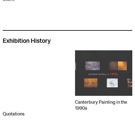
Exhibition History
Canterbury Painting in the
1990s
Quotations