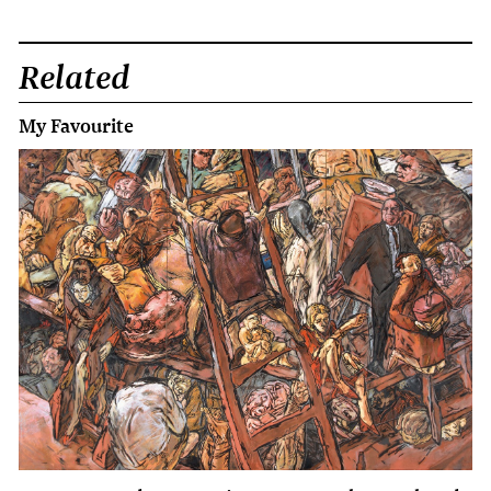
Related
My Favourite