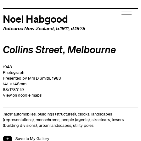
Noel Habgood
Aotearoa New Zealand
, b.1911, d.1975
Collins Street, Melbourne
1948
Photograph
Presented by Mrs D Smith, 1983
141 x 148mm
88/178.7-19
View on google maps
Tags:
automobiles
,
buildings (structures)
,
clocks
,
landscapes
(representations)
,
monochrome
,
people (agents)
,
streetcars
,
towers
(building divisions)
,
urban landscapes
,
utility poles
Save to My Gallery