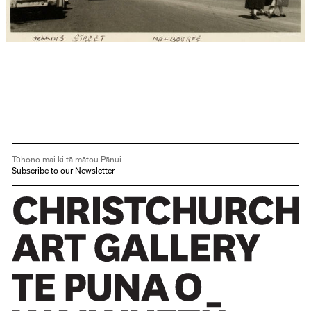
Tūhono mai ki tā mātou Pānui
Subscribe to our Newsletter