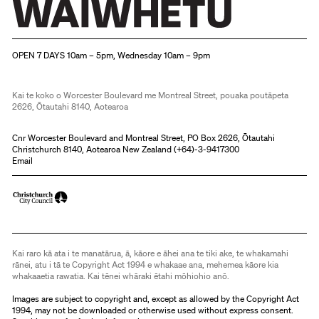
Christchurch Art Gallery Te Puna o Waiwhetū
OPEN 7 DAYS 10am – 5pm, Wednesday 10am – 9pm
Kai te koko o Worcester Boulevard me Montreal Street, pouaka poutāpeta
2626, Ōtautahi 8140, Aotearoa
Cnr Worcester Boulevard and Montreal Street, PO Box 2626, Ōtautahi
Christchurch 8140, Aotearoa New Zealand (
+64)-3-9417300
Email
Kai raro kā ata i te manatārua, ā, kāore e āhei ana te tiki ake, te whakamahi
rānei, atu i tā te Copyright Act 1994 e whakaae ana, mehemea kāore kia
whakaaetia rawatia. Kai tēnei whāraki ētahi mōhiohio anō.
Images are subject to copyright and, except as allowed by the Copyright Act
1994, may not be downloaded or otherwise used without express consent.