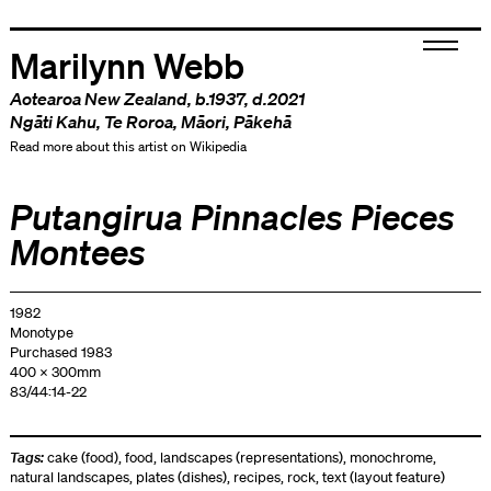
Marilynn Webb
Aotearoa New Zealand
, b.1937, d.2021
Ngāti Kahu
,
Te Roroa
,
Māori
,
Pākehā
Read more about this artist on Wikipedia
Putangirua Pinnacles Pieces
Montees
1982
Monotype
Purchased 1983
400 x 300mm
83/44:14-22
Tags:
cake (food)
,
food
,
landscapes (representations)
,
monochrome
,
natural landscapes
,
plates (dishes)
,
recipes
,
rock
,
text (layout feature)