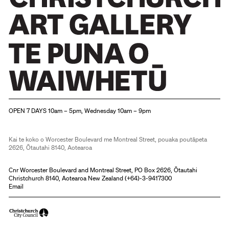
Christchurch Art Gallery Te Puna o Waiwhetū
OPEN 7 DAYS 10am – 5pm, Wednesday 10am – 9pm
Kai te koko o Worcester Boulevard me Montreal Street, pouaka poutāpeta
2626, Ōtautahi 8140, Aotearoa
Cnr Worcester Boulevard and Montreal Street, PO Box 2626, Ōtautahi
Christchurch 8140, Aotearoa New Zealand (
+64)-3-9417300
Email