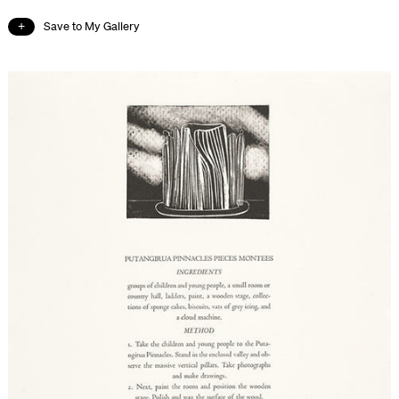
Save to My Gallery