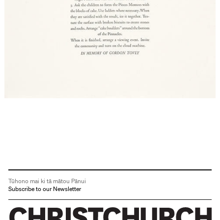
Tūhono mai ki tā mātou Pānui
Subscribe to our Newsletter