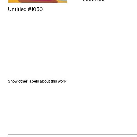
Untitled #1050
other labels about this work