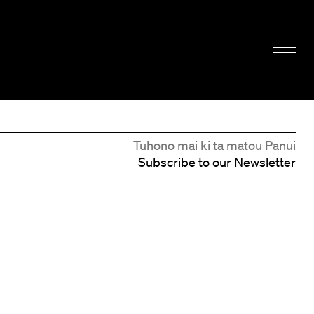
Tūhono mai ki tā mātou Pānui
Subscribe to our Newsletter