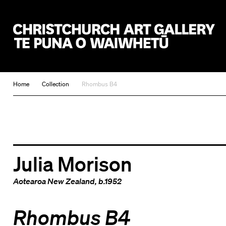
Christchurch Art Gallery Te Puna o Waiwhetū
Home
Collection
Rhombus B4
Julia Morison
Aotearoa New Zealand
, b.1952
Rhombus B4