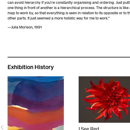
can avoid hierarchy if you’re constantly organising and ordering. Just putt
one thing in front of another is a hierarchical process. The structure is like 
map to work by, so that everything is seen in relation to its opposite or to t
other parts. It just seemed a more holistic way for me to work.”
—Julia Morison, 1991
Exhibition History
I See Red