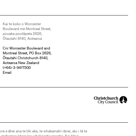
Kai te koko o Worcester
Boulevard me Montreal Street,
pouaka poutāpeta 2626,
Ōtautahi 8140, Aotearoa
Cnr Worcester Boulevard and
Montreal Street, PO Box 2626,
Ōtautahi Christchurch 8140,
Aotearoa New Zealand
(
+64)-3-9417300
Email
ore e āhei ana te tiki ake, te whakamahi rānei, atu i tā te
 mehemea kāore kia whakaaetia rawatia. Kai tēnei