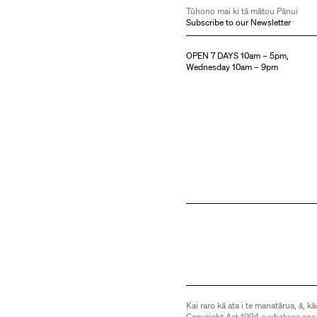
Tūhono mai ki tā mātou Pānui
Subscribe to our Newsletter
OPEN 7 DAYS 10am – 5pm,
Wednesday 10am – 9pm
Kai raro kā ata i te manatārua, ā, kā
Copyright Act 1994 e whakaae ana,