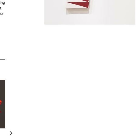
ing
a
he