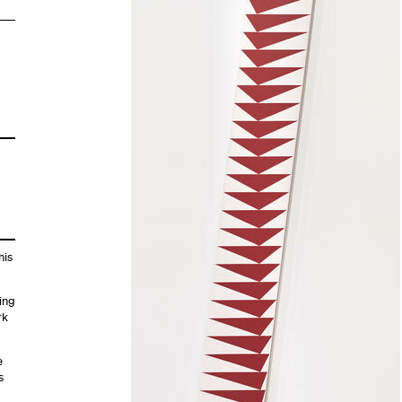
his
ing
rk
e
s