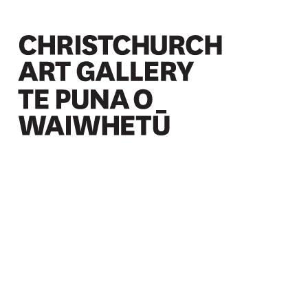
Christchurch Art Gallery Te Puna o Waiwhetū