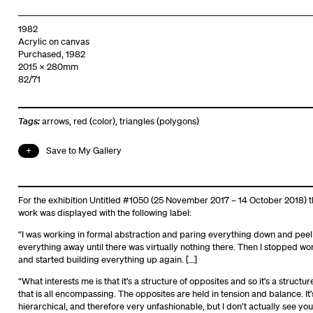
1982
Acrylic on canvas
Purchased, 1982
2015 x 280mm
82/71
Tags:
arrows
,
red (color)
,
triangles (polygons)
Save to My Gallery
For the exhibition Untitled #1050 (25 November 2017 – 14 October 2018) t
work was displayed with the following label:
“I was working in formal abstraction and paring everything down and peel
everything away until there was virtually nothing there. Then I stopped wo
and started building everything up again. […]
“What interests me is that it’s a structure of opposites and so it’s a structur
that is all encompassing. The opposites are held in tension and balance. It’
hierarchical, and therefore very unfashionable, but I don’t actually see you