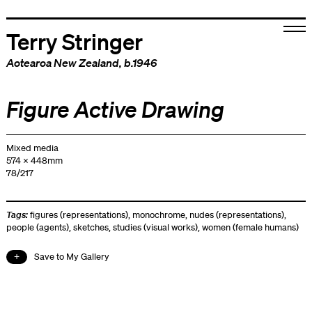
Terry Stringer
Aotearoa New Zealand
, b.1946
Figure Active Drawing
Mixed media
574 x 448mm
78/217
Tags:
figures (representations)
,
monochrome
,
nudes (representations)
,
people (agents)
,
sketches
,
studies (visual works)
,
women (female humans)
Save to My Gallery