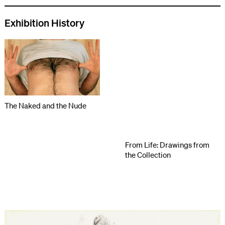
Exhibition History
The Naked and the Nude
From Life: Drawings from
the Collection