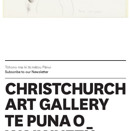
Tūhono mai ki tā mātou Pānui
Subscribe to our Newsletter