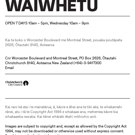
Christchurch Art Gallery Te Puna o Waiwhetū
OPEN 7 DAYS 10am – 5pm, Wednesday 10am – 9pm
Kai te koko o Worcester Boulevard me Montreal Street, pouaka poutāpeta
2626, Ōtautahi 8140, Aotearoa
Cnr Worcester Boulevard and Montreal Street, PO Box 2626, Ōtautahi
Christchurch 8140, Aotearoa New Zealand (
+64)-3-9417300
Email
Kai raro kā ata i te manatārua, ā, kāore e āhei ana te tiki ake, te whakamahi
rānei, atu i tā te Copyright Act 1994 e whakaae ana, mehemea kāore kia
whakaaetia rawatia. Kai tēnei whāraki ētahi mōhiohio anō.
Images are subject to copyright and, except as allowed by the Copyright Act
1994, may not be downloaded or otherwise used without express consent.