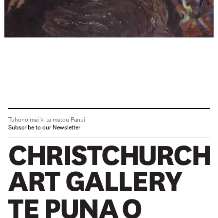
Tūhono mai ki tā mātou Pānui
Subscribe to our Newsletter