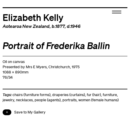
Elizabeth Kelly
Aotearoa New Zealand
, b.1877, d.1946
Portrait of Frederika Ballin
Oil on canvas
Presented by Mrs E Myers, Christchurch, 1975
1088 x 890mm
76/34
Tags:
chairs (furniture forms)
,
draperies (curtains)
,
fur (hair)
,
furniture
,
jewelry
,
necklaces
,
people (agents)
,
portraits
,
women (female humans)
Save to My Gallery