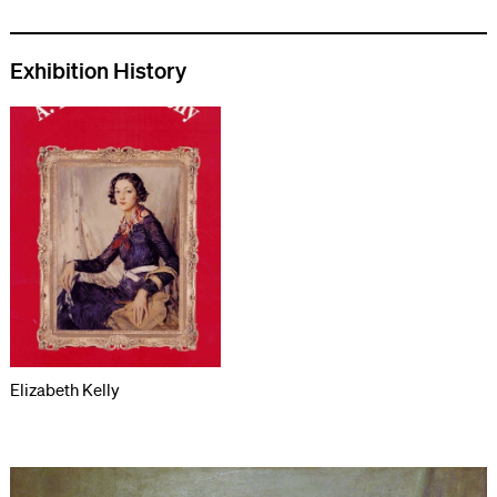
Exhibition History
Elizabeth Kelly