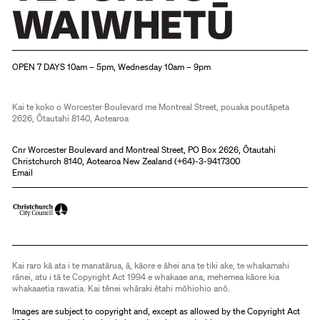
Christchurch Art Gallery Te Puna o Waiwhetū
OPEN 7 DAYS 10am – 5pm, Wednesday 10am – 9pm
Kai te koko o Worcester Boulevard me Montreal Street, pouaka poutāpeta
2626, Ōtautahi 8140, Aotearoa
Cnr Worcester Boulevard and Montreal Street, PO Box 2626, Ōtautahi
Christchurch 8140, Aotearoa New Zealand (
+64)-3-9417300
Email
Kai raro kā ata i te manatārua, ā, kāore e āhei ana te tiki ake, te whakamahi
rānei, atu i tā te Copyright Act 1994 e whakaae ana, mehemea kāore kia
whakaaetia rawatia. Kai tēnei whāraki ētahi mōhiohio anō.
Images are subject to copyright and, except as allowed by the Copyright Act