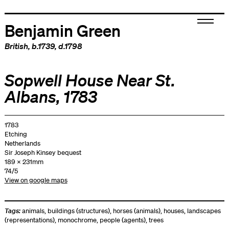
Benjamin Green
British
, b.1739, d.1798
Sopwell House Near St.
Albans, 1783
1783
Etching
Netherlands
Sir Joseph Kinsey bequest
189 x 231mm
74/5
View on google maps
Tags:
animals
,
buildings (structures)
,
horses (animals)
,
houses
,
landscapes
(representations)
,
monochrome
,
people (agents)
,
trees