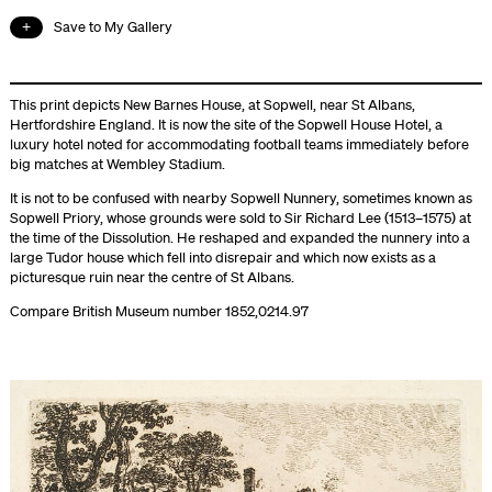
Save to My Gallery
This print depicts New Barnes House, at Sopwell, near St Albans,
Hertfordshire England. It is now the site of the Sopwell House Hotel, a
luxury hotel noted for accommodating football teams immediately before
big matches at Wembley Stadium.
It is not to be confused with nearby Sopwell Nunnery, sometimes known as
Sopwell Priory, whose grounds were sold to Sir Richard Lee (1513–1575) at
the time of the Dissolution. He reshaped and expanded the nunnery into a
large Tudor house which fell into disrepair and which now exists as a
picturesque ruin near the centre of St Albans.
Compare British Museum number 1852,0214.97