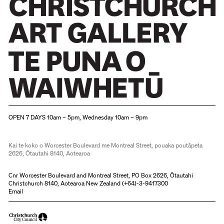
Christchurch Art Gallery Te Puna o Waiwhetū
OPEN 7 DAYS 10am – 5pm, Wednesday 10am – 9pm
Kai te koko o Worcester Boulevard me Montreal Street, pouaka poutāpeta
2626, Ōtautahi 8140, Aotearoa
Cnr Worcester Boulevard and Montreal Street, PO Box 2626, Ōtautahi
Christchurch 8140, Aotearoa New Zealand (
+64)-3-9417300
Email