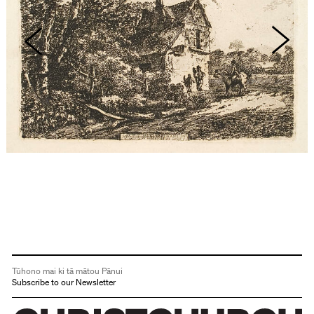
Tūhono mai ki tā mātou Pānui
Subscribe to our Newsletter