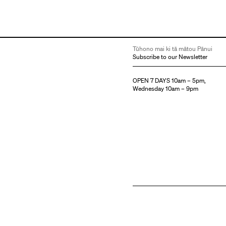
Tūhono mai ki tā mātou Pānui
Subscribe to our Newsletter
OPEN 7 DAYS 10am – 5pm,
Wednesday 10am – 9pm