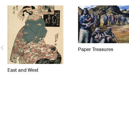
Paper Treasures
East and West