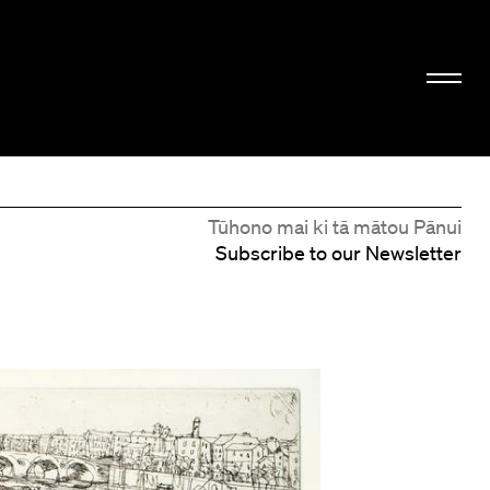
Tūhono mai ki tā mātou Pānui
Subscribe to our Newsletter