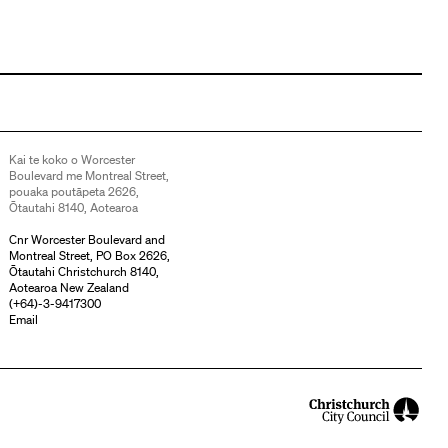
Kai te koko o Worcester
Boulevard me Montreal Street,
pouaka poutāpeta 2626,
Ōtautahi 8140, Aotearoa
Cnr Worcester Boulevard and
Montreal Street, PO Box 2626,
Ōtautahi Christchurch 8140,
Aotearoa New Zealand
(
+64)-3-9417300
Email