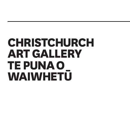
Christchurch Art Gallery Te Puna o Waiwhetū