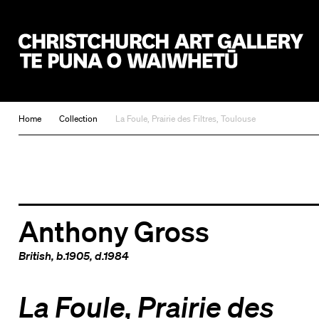
Christchurch Art Gallery Te Puna o Waiwhetū
Home
Collection
La Foule, Prairie des Filtres, Toulouse
Anthony Gross
British
, b.1905, d.1984
La Foule, Prairie des