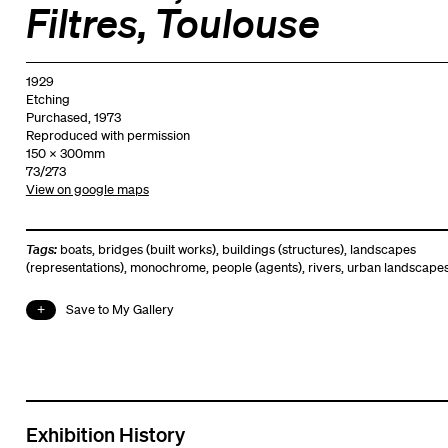
Filtres, Toulouse
1929
Etching
Purchased, 1973
Reproduced with permission
150 x 300mm
73/273
View on google maps
Tags:
boats
,
bridges (built works)
,
buildings (structures)
,
landscapes
(representations)
,
monochrome
,
people (agents)
,
rivers
,
urban landscape
Save to My Gallery
Exhibition History