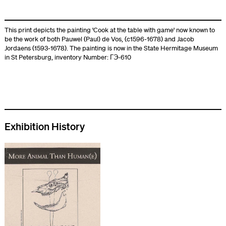
This print depicts the painting 'Cook at the table with game' now known to
be the work of both Pauwel (Paul) de Vos, (c1596-1678) and Jacob
Jordaens (1593-1678). The painting is now in the State Hermitage Museum
in St Petersburg, inventory Number: ГЭ-610
Exhibition History