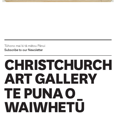
Tūhono mai ki tā mātou Pānui
Subscribe to our Newsletter
Christchurch Art Gallery Te Puna o Waiwhetū