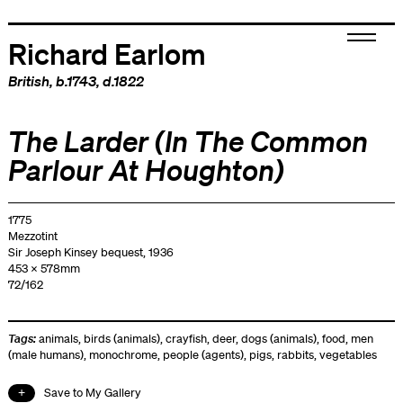
Richard Earlom
British
, b.1743, d.1822
The Larder (In The Common
Parlour At Houghton)
1775
Mezzotint
Sir Joseph Kinsey bequest, 1936
453 x 578mm
72/162
Tags:
animals
,
birds (animals)
,
crayfish
,
deer
,
dogs (animals)
,
food
,
men
(male humans)
,
monochrome
,
people (agents)
,
pigs
,
rabbits
,
vegetables
Save to My Gallery