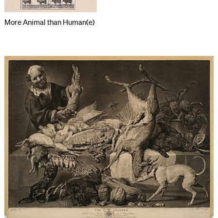
More Animal than Human(e)