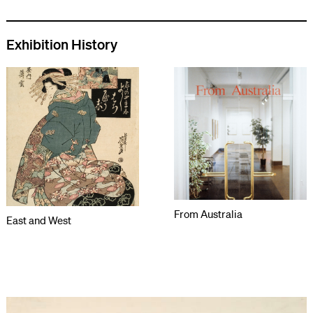
Exhibition History
From Australia
East and West