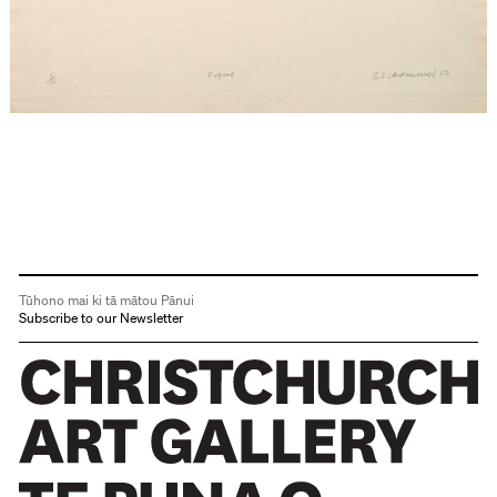
Tūhono mai ki tā mātou Pānui
Subscribe to our Newsletter