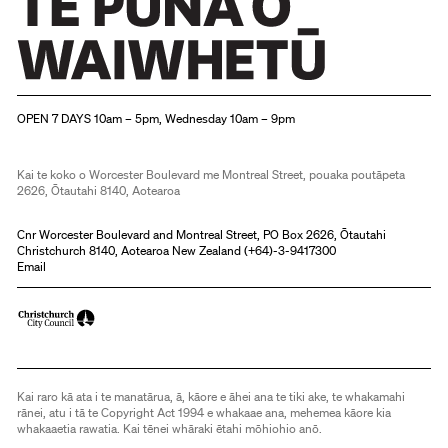
Christchurch Art Gallery Te Puna o Waiwhetū
OPEN 7 DAYS 10am – 5pm, Wednesday 10am – 9pm
Kai te koko o Worcester Boulevard me Montreal Street, pouaka poutāpeta
2626, Ōtautahi 8140, Aotearoa
Cnr Worcester Boulevard and Montreal Street, PO Box 2626, Ōtautahi
Christchurch 8140, Aotearoa New Zealand (
+64)-3-9417300
Email
Kai raro kā ata i te manatārua, ā, kāore e āhei ana te tiki ake, te whakamahi
rānei, atu i tā te Copyright Act 1994 e whakaae ana, mehemea kāore kia
whakaaetia rawatia. Kai tēnei whāraki ētahi mōhiohio anō.