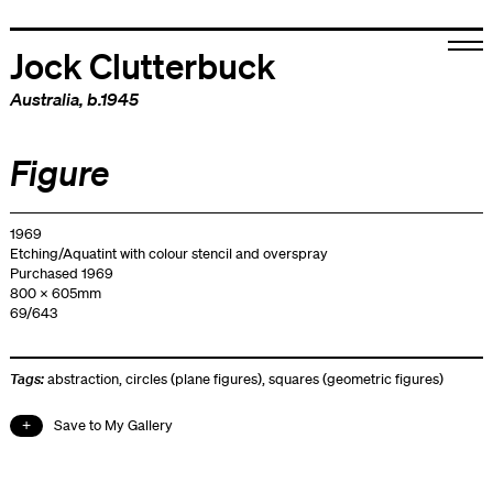
Jock Clutterbuck
Australia
, b.1945
Figure
1969
Etching/Aquatint with colour stencil and overspray
Purchased 1969
800 x 605mm
69/643
Tags:
abstraction
,
circles (plane figures)
,
squares (geometric figures)
Save to My Gallery