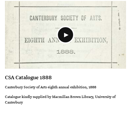
CSA Catalogue 1888
Canterbury Society of Arts eighth annual exhibition, 1888
Catalogue kindly supplied by Macmillan Brown Library, University of
Canterbury