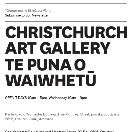
Tūhono mai ki tā mātou Pānui
Subscribe to our Newsletter
Christchurch Art Gallery Te Puna o Waiwhetū
OPEN 7 DAYS 10am – 5pm, Wednesday 10am – 9pm
Kai te koko o Worcester Boulevard me Montreal Street, pouaka poutāpeta
2626, Ōtautahi 8140, Aotearoa
Cnr Worcester Boulevard and Montreal Street, PO Box 2626, Ōtautahi