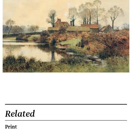
Related
Print