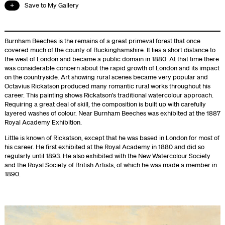
Save to My Gallery
Burnham Beeches is the remains of a great primeval forest that once
covered much of the county of Buckinghamshire. It lies a short distance to
the west of London and became a public domain in 1880. At that time there
was considerable concern about the rapid growth of London and its impact
on the countryside. Art showing rural scenes became very popular and
Octavius Rickatson produced many romantic rural works throughout his
career. This painting shows Rickatson’s traditional watercolour approach.
Requiring a great deal of skill, the composition is built up with carefully
layered washes of colour. Near Burnham Beeches was exhibited at the 1887
Royal Academy Exhibition.
Little is known of Rickatson, except that he was based in London for most of
his career. He first exhibited at the Royal Academy in 1880 and did so
regularly until 1893. He also exhibited with the New Watercolour Society
and the Royal Society of British Artists, of which he was made a member in
1890.