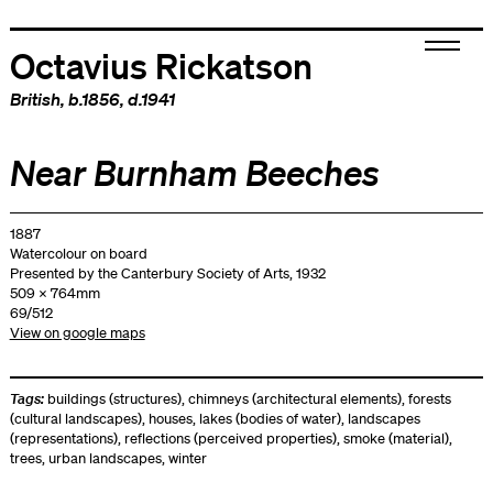
Octavius Rickatson
British
, b.1856, d.1941
Near Burnham Beeches
1887
Watercolour on board
Presented by the Canterbury Society of Arts, 1932
509 x 764mm
69/512
View on google maps
Tags:
buildings (structures)
,
chimneys (architectural elements)
,
forests
(cultural landscapes)
,
houses
,
lakes (bodies of water)
,
landscapes
(representations)
,
reflections (perceived properties)
,
smoke (material)
,
trees
,
urban landscapes
,
winter