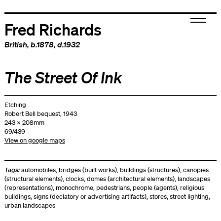
Fred Richards
British
, b.1878, d.1932
The Street Of Ink
Etching
Robert Bell bequest, 1943
243 x 208mm
69/439
View on google maps
Tags:
automobiles
,
bridges (built works)
,
buildings (structures)
,
canopies
(structural elements)
,
clocks
,
domes (architectural elements)
,
landscapes
(representations)
,
monochrome
,
pedestrians
,
people (agents)
,
religious
buildings
,
signs (declatory or advertising artifacts)
,
stores
,
street lighting
,
urban landscapes