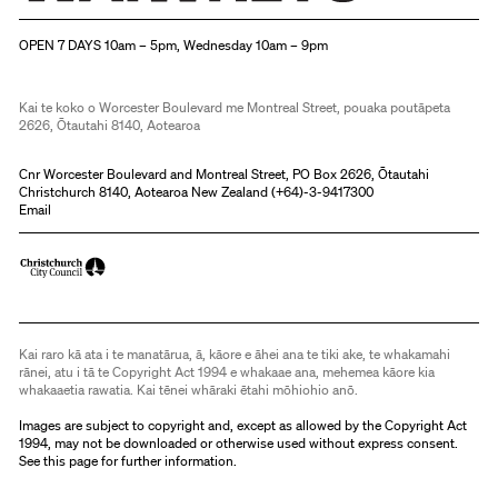
Christchurch Art Gallery Te Puna o Waiwhetū
OPEN 7 DAYS 10am – 5pm, Wednesday 10am – 9pm
Kai te koko o Worcester Boulevard me Montreal Street, pouaka poutāpeta
2626, Ōtautahi 8140, Aotearoa
Cnr Worcester Boulevard and Montreal Street, PO Box 2626, Ōtautahi
Christchurch 8140, Aotearoa New Zealand (
+64)-3-9417300
Email
Kai raro kā ata i te manatārua, ā, kāore e āhei ana te tiki ake, te whakamahi
rānei, atu i tā te Copyright Act 1994 e whakaae ana, mehemea kāore kia
whakaaetia rawatia. Kai tēnei whāraki ētahi mōhiohio anō.
Images are subject to copyright and, except as allowed by the Copyright Act
1994, may not be downloaded or otherwise used without express consent.
See
this page
for further information.