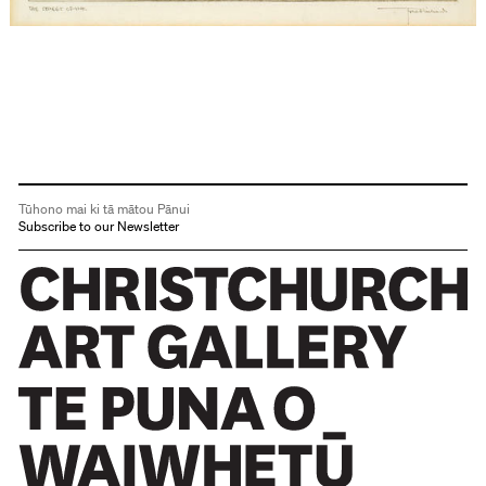
Tūhono mai ki tā mātou Pānui
Subscribe to our Newsletter