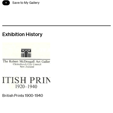
Save to My Gallery
Exhibition History
British Prints 1900-1940