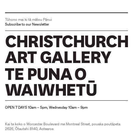
Tūhono mai ki tā mātou Pānui
Subscribe to our Newsletter
Christchurch Art Gallery Te Puna o Waiwhetū
OPEN 7 DAYS 10am – 5pm, Wednesday 10am – 9pm
Kai te koko o Worcester Boulevard me Montreal Street, pouaka poutāpeta
2626, Ōtautahi 8140, Aotearoa