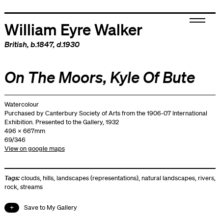
William Eyre Walker
British
, b.1847, d.1930
On The Moors, Kyle Of Bute
Watercolour
Purchased by Canterbury Society of Arts from the 1906-07 International
Exhibition. Presented to the Gallery, 1932
496 x 667mm
69/346
View on google maps
Tags:
clouds
,
hills
,
landscapes (representations)
,
natural landscapes
,
rivers
,
rock
,
streams
Save to My Gallery