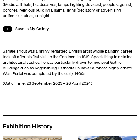
(Medieval)
,
hats
,
headscarves
,
lamps (lighting devices)
,
people (agents)
,
porches
,
religious buildings
,
saints
,
signs (declatory or advertising
artifacts)
,
statues
,
sunlight
Save to My Gallery
Samuel Prout was a highly regarded English artist whose painting career
took off after his first visit to the Continent in 1819. Specialising in detailed
architectural studies, he was particularly drawn to medieval Gothic
buildings such as Regensburg Cathedral in Bavaria, whose highly ornate
West Portal was completed by the early 1400s.
(Out of Time, 23 September 2023 – 28 April 2024)
Exhibition History