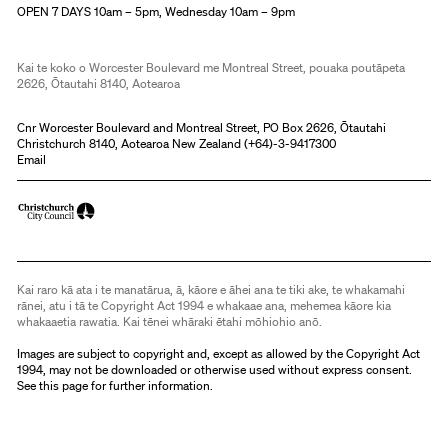
OPEN 7 DAYS 10am – 5pm, Wednesday 10am – 9pm
Kai te koko o Worcester Boulevard me Montreal Street, pouaka poutāpeta
2626, Ōtautahi 8140, Aotearoa
Cnr Worcester Boulevard and Montreal Street, PO Box 2626, Ōtautahi
Christchurch 8140, Aotearoa New Zealand (
+64)-3-9417300
Email
Kai raro kā ata i te manatārua, ā, kāore e āhei ana te tiki ake, te whakamahi
rānei, atu i tā te Copyright Act 1994 e whakaae ana, mehemea kāore kia
whakaaetia rawatia. Kai tēnei whāraki ētahi mōhiohio anō.
Images are subject to copyright and, except as allowed by the Copyright Act
1994, may not be downloaded or otherwise used without express consent.
See
this page
for further information.