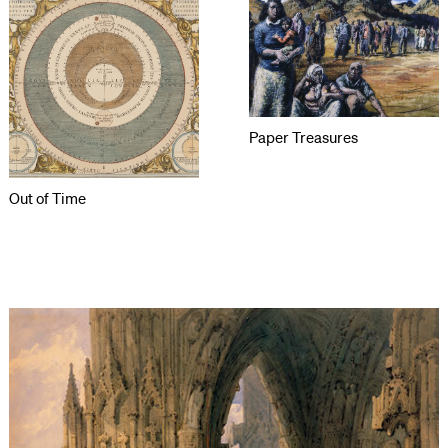
Paper Treasures
Out of Time