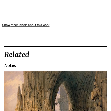
other labels about this work
Related
Notes