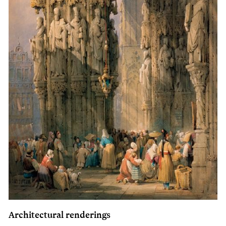
Architectural renderings