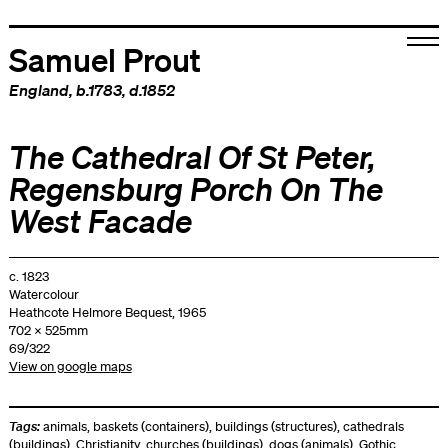
Samuel Prout
England
, b.1783, d.1852
The Cathedral Of St Peter,
Regensburg Porch On The
West Facade
c. 1823
Watercolour
Heathcote Helmore Bequest, 1965
702 x 525mm
69/322
View on google maps
Tags:
animals
,
baskets (containers)
,
buildings (structures)
,
cathedrals
(buildings)
,
Christianity
,
churches (buildings)
,
dogs (animals)
,
Gothic