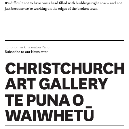
It's difficult not to have one's head filled with buildings right now – and not
just because we're working on the edges of the broken town.
Tūhono mai ki tā mātou Pānui
Subscribe to our Newsletter
Christchurch Art Gallery Te Puna o Waiwhetū