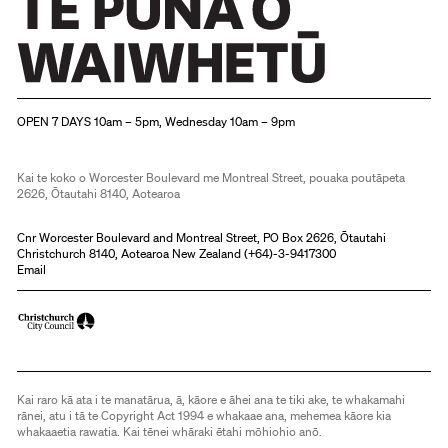
Christchurch Art Gallery Te Puna o Waiwhetū
OPEN 7 DAYS 10am – 5pm, Wednesday 10am – 9pm
Kai te koko o Worcester Boulevard me Montreal Street, pouaka poutāpeta
2626, Ōtautahi 8140, Aotearoa
Cnr Worcester Boulevard and Montreal Street, PO Box 2626, Ōtautahi
Christchurch 8140, Aotearoa New Zealand (
+64)-3-9417300
Email
Kai raro kā ata i te manatārua, ā, kāore e āhei ana te tiki ake, te whakamahi
rānei, atu i tā te Copyright Act 1994 e whakaae ana, mehemea kāore kia
whakaaetia rawatia. Kai tēnei whāraki ētahi mōhiohio anō.