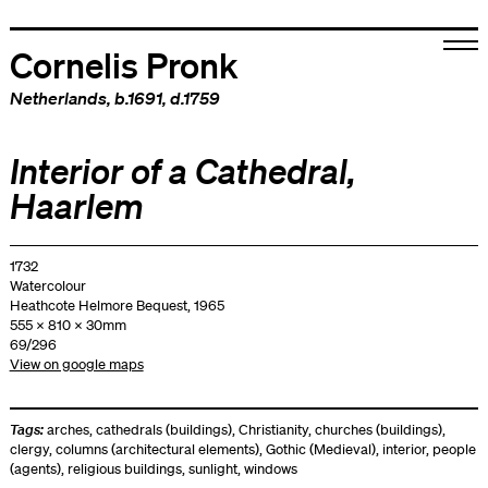
Cornelis Pronk
Netherlands
, b.1691, d.1759
Interior of a Cathedral,
Haarlem
1732
Watercolour
Heathcote Helmore Bequest, 1965
555 x 810 x 30mm
69/296
View on google maps
Tags:
arches
,
cathedrals (buildings)
,
Christianity
,
churches (buildings)
,
clergy
,
columns (architectural elements)
,
Gothic (Medieval)
,
interior
,
people
(agents)
,
religious buildings
,
sunlight
,
windows