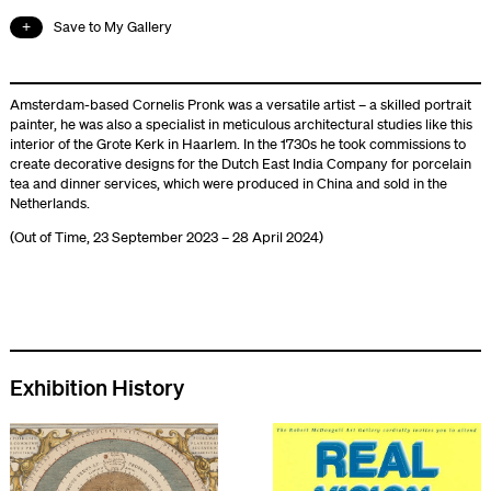
Save to My Gallery
Amsterdam-based Cornelis Pronk was a versatile artist – a skilled portrait
painter, he was also a specialist in meticulous architectural studies like this
interior of the Grote Kerk in Haarlem. In the 1730s he took commissions to
create decorative designs for the Dutch East India Company for porcelain
tea and dinner services, which were produced in China and sold in the
Netherlands.
(Out of Time, 23 September 2023 – 28 April 2024)
Exhibition History