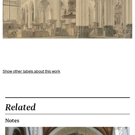
other labels about this work
Related
Notes