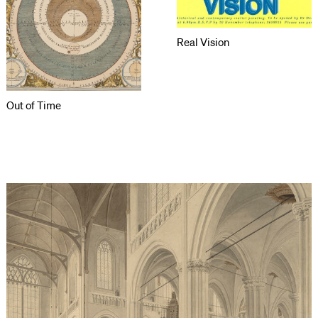
Real Vision
Out of Time