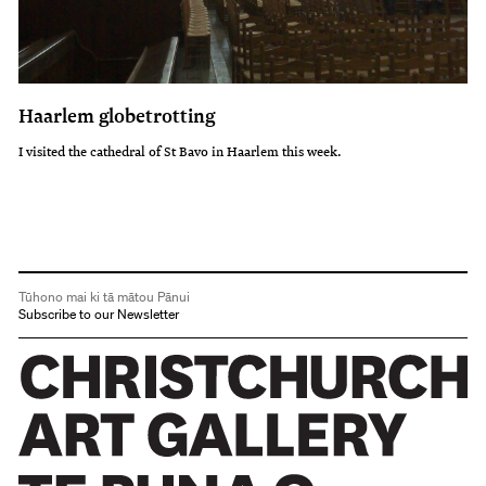
Haarlem globetrotting
I visited the cathedral of St Bavo in Haarlem this week.
Tūhono mai ki tā mātou Pānui
Subscribe to our Newsletter