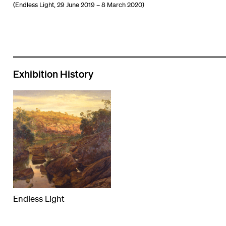
(Endless Light, 29 June 2019 – 8 March 2020)
Exhibition History
Endless Light