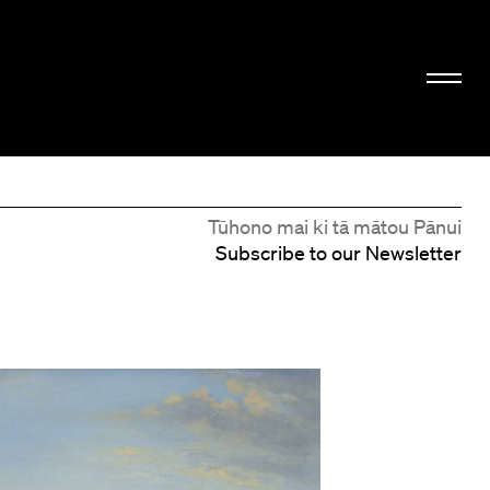
Tūhono mai ki tā mātou Pānui
Subscribe to our Newsletter