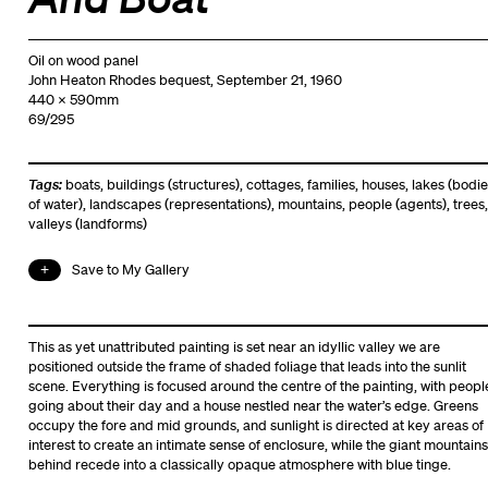
Oil on wood panel
John Heaton Rhodes bequest, September 21, 1960
440 x 590mm
69/295
Tags:
boats
,
buildings (structures)
,
cottages
,
families
,
houses
,
lakes (bodie
of water)
,
landscapes (representations)
,
mountains
,
people (agents)
,
trees
,
valleys (landforms)
Save to My Gallery
This as yet unattributed painting is set near an idyllic valley we are
positioned outside the frame of shaded foliage that leads into the sunlit
scene. Everything is focused around the centre of the painting, with peopl
going about their day and a house nestled near the water’s edge. Greens
occupy the fore and mid grounds, and sunlight is directed at key areas of
interest to create an intimate sense of enclosure, while the giant mountains
behind recede into a classically opaque atmosphere with blue tinge.