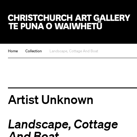
Christchurch Art Gallery Te Puna o Waiwhetū
Home
Collection
Landscape, Cottage And Boat
Artist Unknown
Landscape, Cottage
And Boat