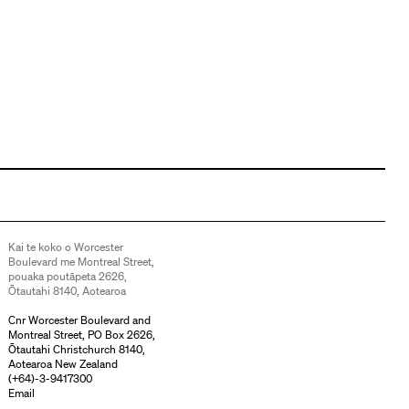
Kai te koko o Worcester
Boulevard me Montreal Street,
pouaka poutāpeta 2626,
Ōtautahi 8140, Aotearoa
Cnr Worcester Boulevard and
Montreal Street, PO Box 2626,
Ōtautahi Christchurch 8140,
Aotearoa New Zealand
(
+64)-3-9417300
Email