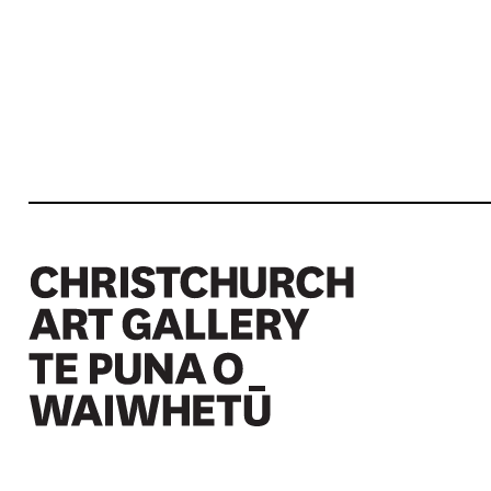
Christchurch Art Gallery Te Puna o Waiwhetū