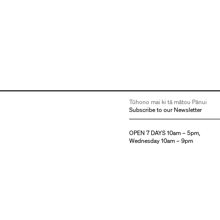
Tūhono mai ki tā mātou Pānui
Subscribe to our Newsletter
OPEN 7 DAYS 10am – 5pm,
Wednesday 10am – 9pm