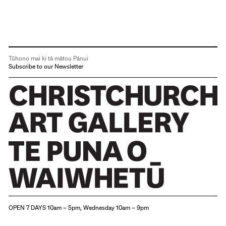
Tūhono mai ki tā mātou Pānui
Subscribe to our Newsletter
Christchurch Art Gallery Te Puna o Waiwhetū
OPEN 7 DAYS 10am – 5pm, Wednesday 10am – 9pm