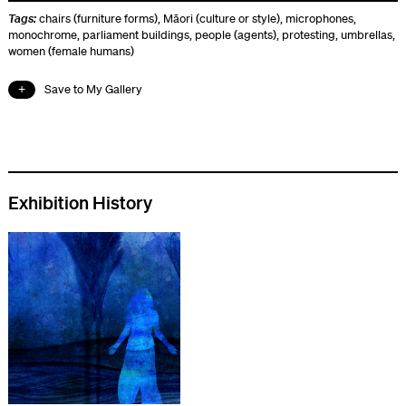
Tags:
chairs (furniture forms)
,
Māori (culture or style)
,
microphones
,
monochrome
,
parliament buildings
,
people (agents)
,
protesting
,
umbrellas
,
women (female humans)
Save to My Gallery
Exhibition History