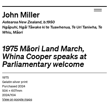
John Miller
Aotearoa New Zealand
, b.1950
Ngāpuhi
,
Ngāi Tāwake ki te Tuawhenua
,
Te Uri Taniwha
,
Te
Whiu
,
Māori
1975 Māori Land March,
Whina Cooper speaks at
Parliamentary welcome
1975
Gelatin silver print
Purchased 2024
504 x 607mm
2024/104
View on google maps