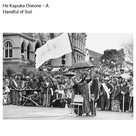
He Kapuka Oneone – A
Handful of Soil