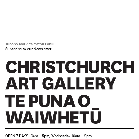
Tūhono mai ki tā mātou Pānui
Subscribe to our Newsletter
Christchurch Art Gallery Te Puna o Waiwhetū
OPEN 7 DAYS 10am – 5pm, Wednesday 10am – 9pm