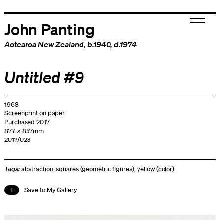
John Panting
Aotearoa New Zealand
, b.1940, d.1974
Untitled #9
1968
Screenprint on paper
Purchased 2017
877 x 857mm
2017/023
Tags:
abstraction
,
squares (geometric figures)
,
yellow (color)
Save to My Gallery