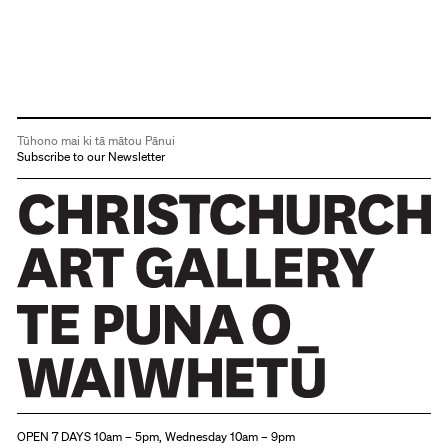
Tūhono mai ki tā mātou Pānui
Subscribe to our Newsletter
Christchurch Art Gallery Te Puna o Waiwhetū
OPEN 7 DAYS 10am – 5pm, Wednesday 10am – 9pm