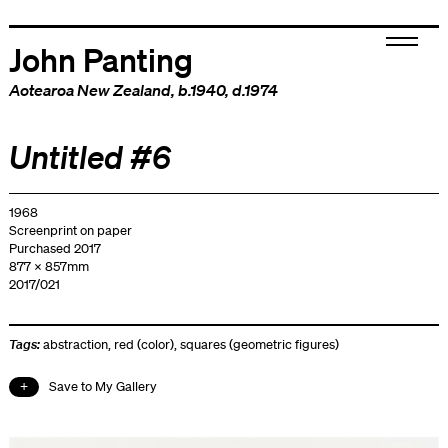
John Panting
Aotearoa New Zealand
, b.1940, d.1974
Untitled #6
1968
Screenprint on paper
Purchased 2017
877 x 857mm
2017/021
Tags:
abstraction
,
red (color)
,
squares (geometric figures)
Save to My Gallery