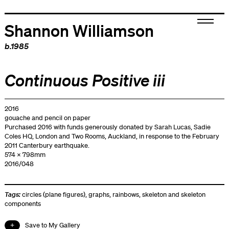
Shannon Williamson
b.1985
Continuous Positive iii
2016
gouache and pencil on paper
Purchased 2016 with funds generously donated by Sarah Lucas, Sadie
Coles HQ, London and Two Rooms, Auckland, in response to the February
2011 Canterbury earthquake.
574 x 798mm
2016/048
Tags:
circles (plane figures)
,
graphs
,
rainbows
,
skeleton and skeleton
components
Save to My Gallery