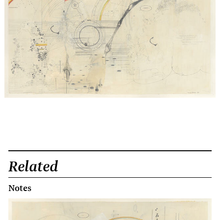
Related
Notes