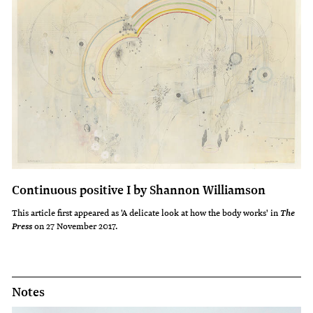
Continuous positive I by Shannon Williamson
This article first appeared as 'A delicate look at how the body works' in
The
on 27 November 2017.
Press
Notes