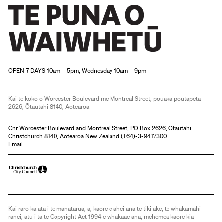
Christchurch Art Gallery Te Puna o Waiwhetū
OPEN 7 DAYS 10am – 5pm, Wednesday 10am – 9pm
Kai te koko o Worcester Boulevard me Montreal Street, pouaka poutāpeta
2626, Ōtautahi 8140, Aotearoa
Cnr Worcester Boulevard and Montreal Street, PO Box 2626, Ōtautahi
Christchurch 8140, Aotearoa New Zealand (
+64)-3-9417300
Email
Kai raro kā ata i te manatārua, ā, kāore e āhei ana te tiki ake, te whakamahi
rānei, atu i tā te Copyright Act 1994 e whakaae ana, mehemea kāore kia