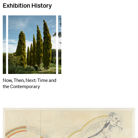
Exhibition History
Now, Then, Next: Time and
the Contemporary