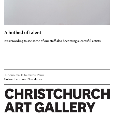
A hotbed of talent
It's rewarding to see some of our staff also becoming successful artists.
Tūhono mai ki tā mātou Pānui
Subscribe to our Newsletter