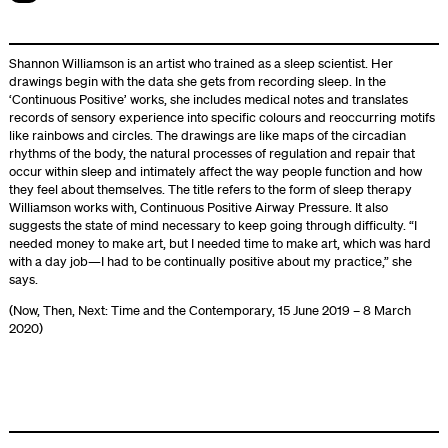
Shannon Williamson is an artist who trained as a sleep scientist. Her
drawings begin with the data she gets from recording sleep. In the
‘Continuous Positive’ works, she includes medical notes and translates
records of sensory experience into specific colours and reoccurring motifs
like rainbows and circles. The drawings are like maps of the circadian
rhythms of the body, the natural processes of regulation and repair that
occur within sleep and intimately affect the way people function and how
they feel about themselves. The title refers to the form of sleep therapy
Williamson works with, Continuous Positive Airway Pressure. It also
suggests the state of mind necessary to keep going through difficulty. “I
needed money to make art, but I needed time to make art, which was hard
with a day job—I had to be continually positive about my practice,” she
says.
(Now, Then, Next: Time and the Contemporary, 15 June 2019 – 8 March
2020)