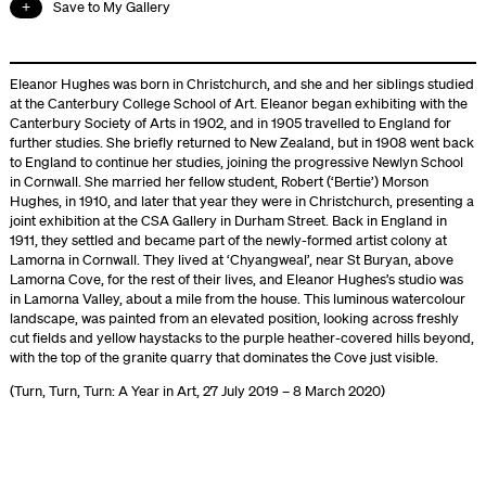
Save to My Gallery
Eleanor Hughes was born in Christchurch, and she and her siblings studied
at the Canterbury College School of Art. Eleanor began exhibiting with the
Canterbury Society of Arts in 1902, and in 1905 travelled to England for
further studies. She briefly returned to New Zealand, but in 1908 went back
to England to continue her studies, joining the progressive Newlyn School
in Cornwall. She married her fellow student, Robert (‘Bertie’) Morson
Hughes, in 1910, and later that year they were in Christchurch, presenting a
joint exhibition at the CSA Gallery in Durham Street. Back in England in
1911, they settled and became part of the newly-formed artist colony at
Lamorna in Cornwall. They lived at ‘Chyangweal’, near St Buryan, above
Lamorna Cove, for the rest of their lives, and Eleanor Hughes’s studio was
in Lamorna Valley, about a mile from the house. This luminous watercolour
landscape, was painted from an elevated position, looking across freshly
cut fields and yellow haystacks to the purple heather-covered hills beyond,
with the top of the granite quarry that dominates the Cove just visible.
(Turn, Turn, Turn: A Year in Art, 27 July 2019 – 8 March 2020)