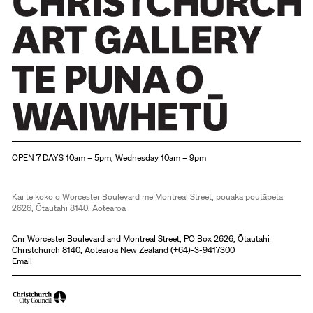
Christchurch Art Gallery Te Puna o Waiwhetū
OPEN 7 DAYS 10am – 5pm, Wednesday 10am – 9pm
Kai te koko o Worcester Boulevard me Montreal Street, pouaka poutāpeta
2626, Ōtautahi 8140, Aotearoa
Cnr Worcester Boulevard and Montreal Street, PO Box 2626, Ōtautahi
Christchurch 8140, Aotearoa New Zealand (
+64)-3-9417300
Email