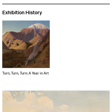
Exhibition History
Turn, Turn, Turn: A Year in Art