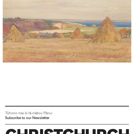
Tūhono mai ki tā mātou Pānui
Subscribe to our Newsletter