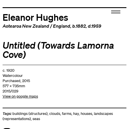
Eleanor Hughes
Aotearoa New Zealand
/
England
, b.1882, d.1959
Untitled (Towards Lamorna
Cove)
c. 1920
Watercolour
Purchased, 2015
577 x 735mm
2015/029
View on google maps
Tags:
buildings (structures)
,
clouds
,
farms
,
hay
,
houses
,
landscapes
(representations)
,
seas