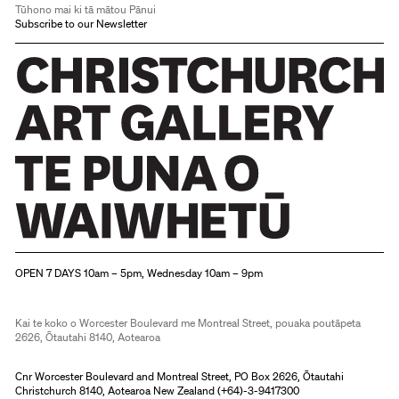
Tūhono mai ki tā mātou Pānui
Subscribe to our Newsletter
Christchurch Art Gallery Te Puna o Waiwhetū
OPEN 7 DAYS 10am – 5pm, Wednesday 10am – 9pm
Kai te koko o Worcester Boulevard me Montreal Street, pouaka poutāpeta
2626, Ōtautahi 8140, Aotearoa
Cnr Worcester Boulevard and Montreal Street, PO Box 2626, Ōtautahi
Christchurch 8140, Aotearoa New Zealand (
+64)-3-9417300