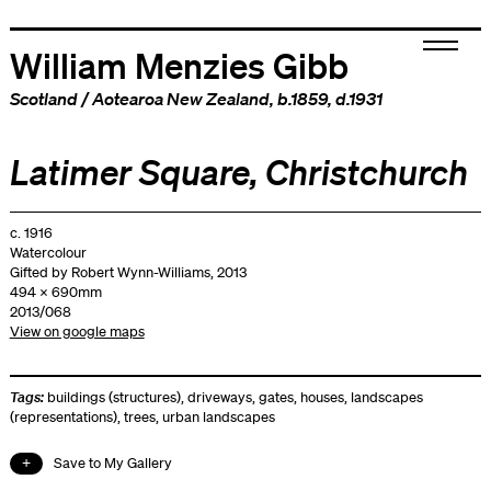
William Menzies Gibb
Scotland
/
Aotearoa New Zealand
, b.1859, d.1931
Latimer Square, Christchurch
c. 1916
Watercolour
Gifted by Robert Wynn-Williams, 2013
494 x 690mm
2013/068
View on google maps
Tags:
buildings (structures)
,
driveways
,
gates
,
houses
,
landscapes
(representations)
,
trees
,
urban landscapes
Save to My Gallery