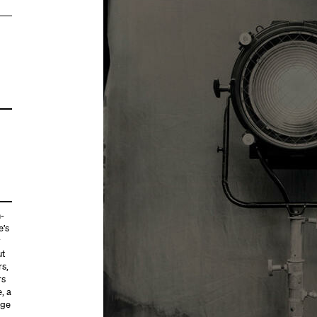
h-
e’s
y
ut
rs,
rs
, a
age