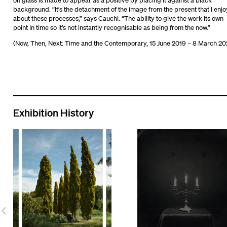
on glass is made to appear as a positive by placing it against a black
background. “It’s the detachment of the image from the present that I enjo
about these processes,” says Cauchi. “The ability to give the work its own
point in time so it’s not instantly recognisable as being from the now.”
(Now, Then, Next: Time and the Contemporary, 15 June 2019 – 8 March 20
Exhibition History