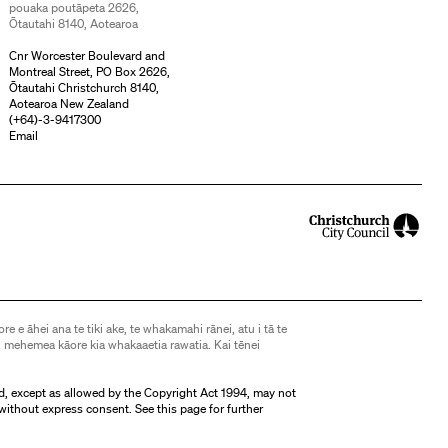
pouaka poutāpeta 2626,
Ōtautahi 8140, Aotearoa
Cnr Worcester Boulevard and
Montreal Street, PO Box 2626,
Ōtautahi Christchurch 8140,
Aotearoa New Zealand
(
+64)-3-9417300
Email
ore e āhei ana te tiki ake, te whakamahi rānei, atu i tā te
 mehemea kāore kia whakaaetia rawatia. Kai tēnei
d, except as allowed by the Copyright Act 1994, may not
without express consent. See
this page
for further