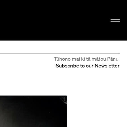
Tūhono mai ki tā mātou Pānui
Subscribe to our Newsletter