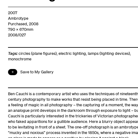
2007
Ambrotype
Purchased, 2008
790 x 670mm
2008/027
Tags:
circles (plane figures)
,
electric lighting
,
lamps (lighting devices)
,
monochrome
Save to My Gallery
Ben Cauchi is a contemporary artist who uses the techniques of nineteent
century photography to make works that resist being placed in time. Ther
a feeling of magic in all photography – the capturing of a moment, the wa
an analogue print develops in the darkroom through exposure to light – b
Cauchi is particularly interested in the trickeries of Victorian photographe
who faked apparitions for a gullible audience. Here a blurry object appea
to be levitating in front of a sheet. The one-off photograph is an ambrotype
“mucky and noxious” process invented in the 1850s, where a negative im