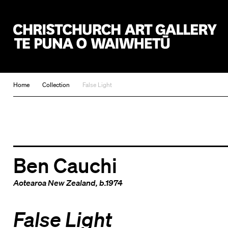
Christchurch Art Gallery Te Puna o Waiwhetū
Home
Collection
False Light
Ben Cauchi
Aotearoa New Zealand
, b.1974
False Light