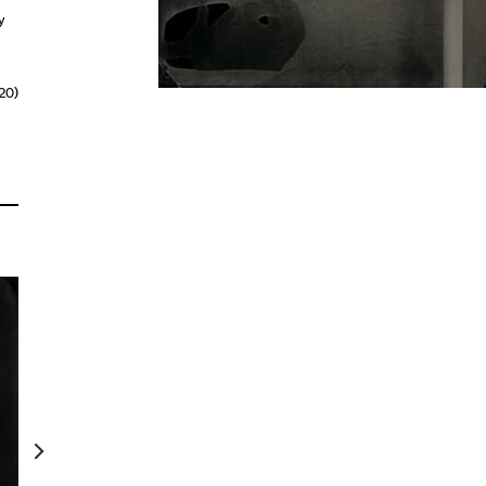
y
20)