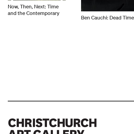
Now, Then, Next: Time
and the Contemporary
Ben Cauchi: Dead Tim