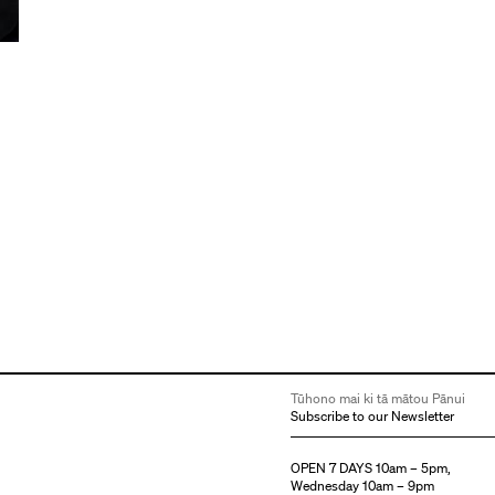
e
Tūhono mai ki tā mātou Pānui
Subscribe to our Newsletter
OPEN 7 DAYS 10am – 5pm,
Wednesday 10am – 9pm