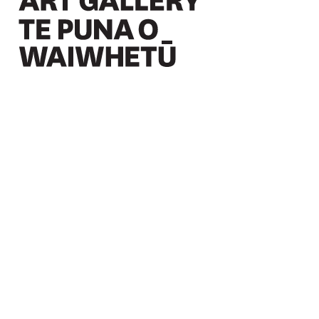
Christchurch Art Gallery Te Puna o Waiwhetū