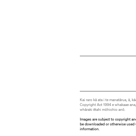
Kai raro kā ata i te manatārua, ā, kā
Copyright Act 1994 e whakaae ana,
whāraki ētahi mōhiohio anō.
Images are subject to copyright an
be downloaded or otherwise used 
information.