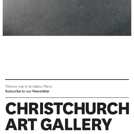
Tūhono mai ki tā mātou Pānui
Subscribe to our Newsletter