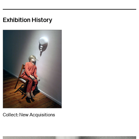
Exhibition History
Collect: New Acquisitions