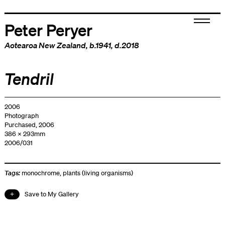
Peter Peryer
Aotearoa New Zealand
, b.1941, d.2018
Tendril
2006
Photograph
Purchased, 2006
386 x 293mm
2006/031
Tags:
monochrome
,
plants (living organisms)
Save to My Gallery