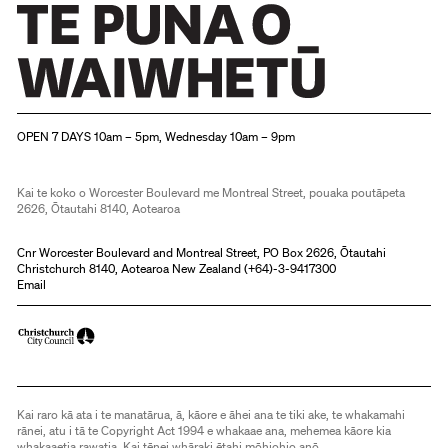
Christchurch Art Gallery Te Puna o Waiwhetū
OPEN 7 DAYS 10am – 5pm, Wednesday 10am – 9pm
Kai te koko o Worcester Boulevard me Montreal Street, pouaka poutāpeta
2626, Ōtautahi 8140, Aotearoa
Cnr Worcester Boulevard and Montreal Street, PO Box 2626, Ōtautahi
Christchurch 8140, Aotearoa New Zealand (
+64)-3-9417300
Email
Kai raro kā ata i te manatārua, ā, kāore e āhei ana te tiki ake, te whakamahi
rānei, atu i tā te Copyright Act 1994 e whakaae ana, mehemea kāore kia
whakaaetia rawatia. Kai tēnei whāraki ētahi mōhiohio anō.