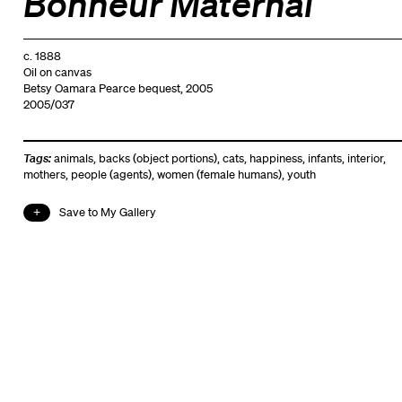
Bonheur Maternal
c. 1888
Oil on canvas
Betsy Oamara Pearce bequest, 2005
2005/037
Tags:
animals
,
backs (object portions)
,
cats
,
happiness
,
infants
,
interior
,
mothers
,
people (agents)
,
women (female humans)
,
youth
Save to My Gallery