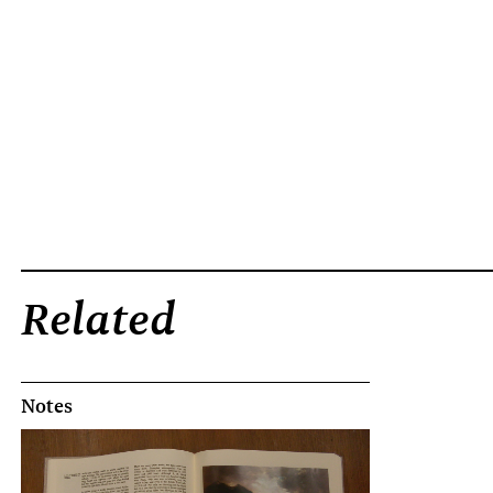
Related
Notes