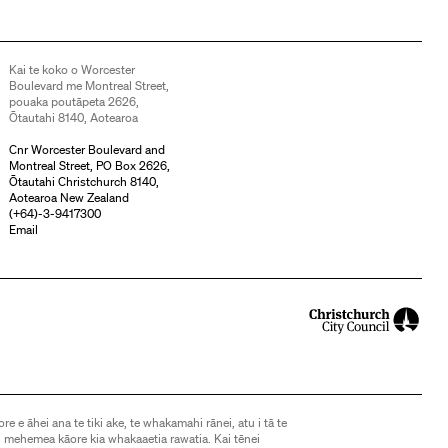
Kai te koko o Worcester
Boulevard me Montreal Street,
pouaka poutāpeta 2626,
Ōtautahi 8140, Aotearoa
Cnr Worcester Boulevard and
Montreal Street, PO Box 2626,
Ōtautahi Christchurch 8140,
Aotearoa New Zealand
(
+64)-3-9417300
Email
ore e āhei ana te tiki ake, te whakamahi rānei, atu i tā te
 mehemea kāore kia whakaaetia rawatia. Kai tēnei