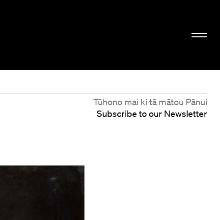
Tūhono mai ki tā mātou Pānui
Subscribe to our Newsletter