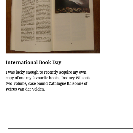
International Book Day
I was lucky enough to recently acquire my own
copy of one my favourite books, Rodney Wilson's
two-volume, case bound Catalogue Raisonne of
Petrus van der Velden.