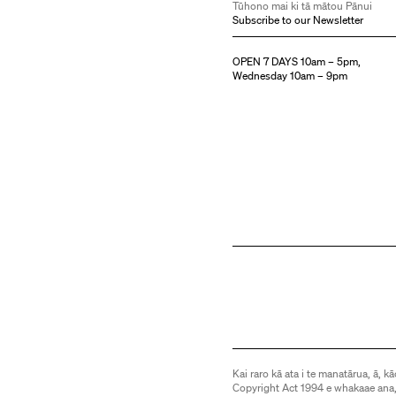
Tūhono mai ki tā mātou Pānui
Subscribe to our Newsletter
OPEN 7 DAYS 10am – 5pm,
Wednesday 10am – 9pm
Kai raro kā ata i te manatārua, ā, kā
Copyright Act 1994 e whakaae ana,