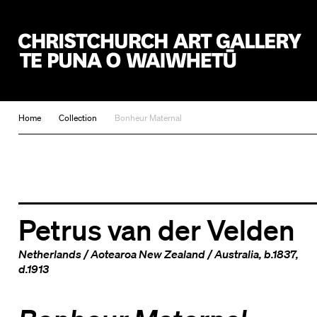
Christchurch Art Gallery Te Puna o Waiwhetū
Home
Collection
Bonheur Maternal
Petrus van der Velden
Netherlands
/
Aotearoa New Zealand
/
Australia
, b.1837,
d.1913