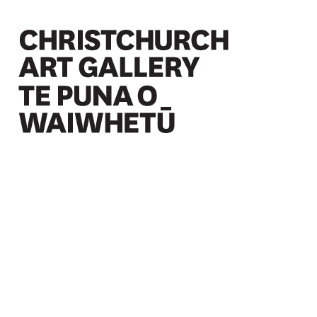
Christchurch Art Gallery Te Puna o Waiwhetū