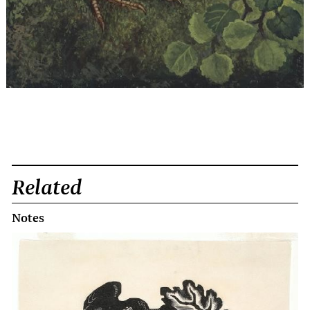
Related
Notes