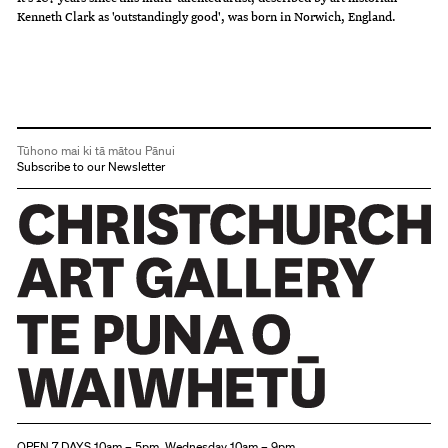
Kenneth Clark as 'outstandingly good', was born in Norwich, England.
Tūhono mai ki tā mātou Pānui
Subscribe to our Newsletter
Christchurch Art Gallery Te Puna o Waiwhetū
OPEN 7 DAYS 10am – 5pm, Wednesday 10am – 9pm