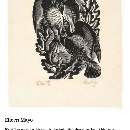
Eileen Mayo
It's 107 years since this multi-talented artist, described by art historian