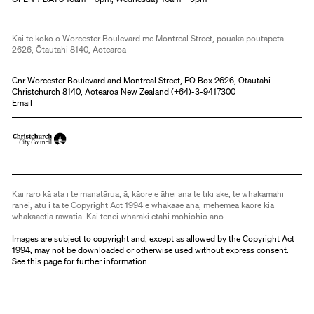
Kai te koko o Worcester Boulevard me Montreal Street, pouaka poutāpeta
2626, Ōtautahi 8140, Aotearoa
Cnr Worcester Boulevard and Montreal Street, PO Box 2626, Ōtautahi
Christchurch 8140, Aotearoa New Zealand (
+64)-3-9417300
Email
Kai raro kā ata i te manatārua, ā, kāore e āhei ana te tiki ake, te whakamahi
rānei, atu i tā te Copyright Act 1994 e whakaae ana, mehemea kāore kia
whakaaetia rawatia. Kai tēnei whāraki ētahi mōhiohio anō.
Images are subject to copyright and, except as allowed by the Copyright Act
1994, may not be downloaded or otherwise used without express consent.
See
this page
for further information.