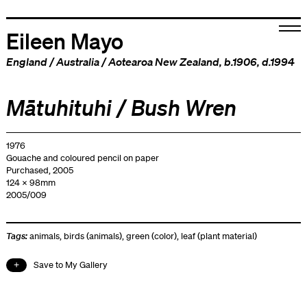
Eileen Mayo
England
/
Australia
/
Aotearoa New Zealand
, b.1906, d.1994
Mātuhituhi / Bush Wren
1976
Gouache and coloured pencil on paper
Purchased, 2005
124 x 98mm
2005/009
Tags:
animals
,
birds (animals)
,
green (color)
,
leaf (plant material)
Save to My Gallery