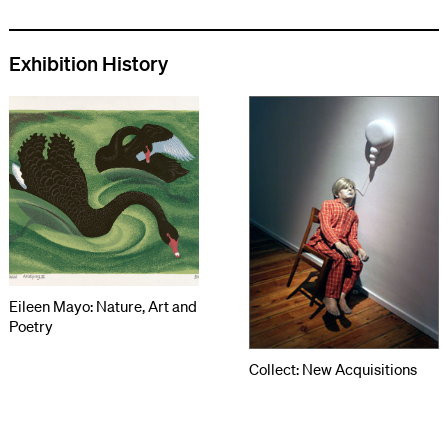
Exhibition History
Eileen Mayo: Nature, Art and
Poetry
Collect: New Acquisitions