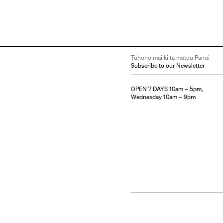
Tūhono mai ki tā mātou Pānui
Subscribe to our Newsletter
OPEN 7 DAYS 10am – 5pm,
Wednesday 10am – 9pm