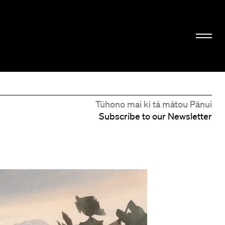
Tūhono mai ki tā mātou Pānui
Subscribe to our Newsletter