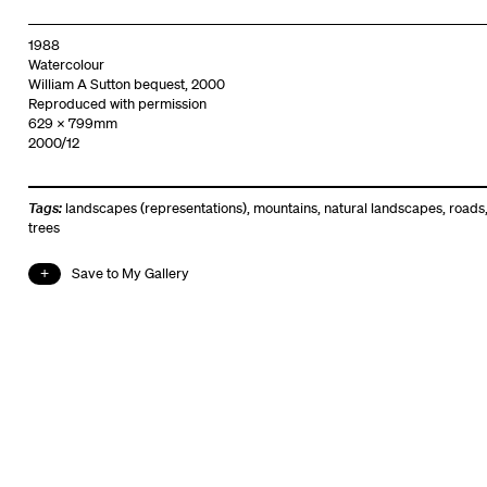
1988
Watercolour
William A Sutton bequest, 2000
Reproduced with permission
629 x 799mm
2000/12
Tags:
landscapes (representations)
,
mountains
,
natural landscapes
,
roads
trees
Save to My Gallery