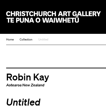
Christchurch Art Gallery Te Puna o Waiwhetū
Home
Collection
Untitled
Robin Kay
Aotearoa New Zealand
Untitled