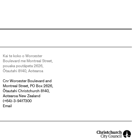
Kai te koko o Worcester
Boulevard me Montreal Street,
pouaka poutāpeta 2626,
Ōtautahi 8140, Aotearoa
Cnr Worcester Boulevard and
Montreal Street, PO Box 2626,
Ōtautahi Christchurch 8140,
Aotearoa New Zealand
(
+64)-3-9417300
Email