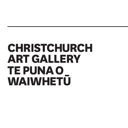
Christchurch Art Gallery Te Puna o Waiwhetū