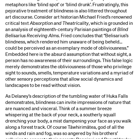
metaphors like ‘blind spot’ or ‘blind drunk’. Frustratingly, this
pejorative treatment of blindness is also littered throughout
art discourse. Consider art historian Michael Fried’s renowned
critical text
Absorption and Theatricality
, which is grounded in
an analysis of eighteenth-century Parisian paintings of
Blind
Belisarius Receiving Alms
. Fried concludes that “Belisarius’s
blindness, which rendered him unaware of being beheld…
could be perceived as an exemplary mode of obliviousness.”
Embedded here is the absurd assumption that without sight, a
person has no awareness of their surroundings. This false logic
merely demonstrates the obliviousness of those who privilege
sight to sounds, smells, temperature variations and a myriad of
other sensory perceptions that allow social dynamics and
landscapes to be read without vision.
As Delaney’s description of the tumbling water of Huka Falls
demonstrates, blindness can invite impressions of nature that
are nuanced and visceral. Think of a summer breeze
whispering at the back of your neck, a southerly squall
drenching your body, a mist dampening your face as you walk
along a forest track. Of course Tāwhirimātea, god of all the
winds and rain and fog, was so angered by his brothers’