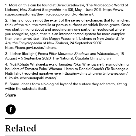
1.
More on this can be found at Derek Grzelewski, ‘The Microscopic World of
Lichens,’
New Zealand Geographic
, no.109, May – June 2011. https://www.
nzgeo.com/stories/the-microscopic-world-of-lichens/.
2.
This is of course not the extent of the series of exchanges that form lichen;
think of the rain, the metallic or porous surfaces on which lichen grows. Once
you start thinking about and googling any one part of an ecological whole
you recognise, again, that it is an interconnected system far more complex
than the internet itself. See Maggy Wassilieff, ‘Lichens in New Zealand,’
Te
Ara, the Encyclopaedia of New Zealand
, 24 September 2007.
https://teara.govt.nz/en/lichens.
3.
‘Lichen like light’,
Emma Fitts: Mountain Shadows and Watercolours
, 18
August – 5 September 2020, The National, Ōtautahi Christchurch
4.
Ngā Kōhatu Whakarekareka o Tamatea Pōkai Whenua are the smouldering
boulders of Tamatea Pōkai Whenua. Listen to Donald Couch’s (Te Rūnanga o
Ngāi Tahu) recorded narrative here: https://my.christchurchcitylibraries.com/
ti-kouka-whenua/rapaki-marae/.
5.
Some lichens form a biological layer of the surface they adhere to, sitting
within the substrate itself.
Share
Face
Related
book