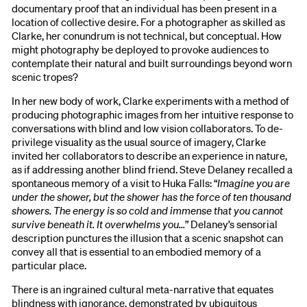
documentary proof that an individual has been present in a
location of collective desire. For a photographer as skilled as
Clarke, her conundrum is not technical, but conceptual. How
might photography be deployed to provoke audiences to
contemplate their natural and built surroundings beyond worn
scenic tropes?
In her new body of work, Clarke experiments with a method of
producing photographic images from her intuitive response to
conversations with blind and low vision collaborators. To de-
privilege visuality as the usual source of imagery, Clarke
invited her collaborators to describe an experience in nature,
as if addressing another blind friend. Steve Delaney recalled a
spontaneous memory of a visit to Huka Falls: “
Imagine you are
under the shower, but the shower has the force of ten thousand
showers. The energy is so cold and immense that you cannot
survive beneath it. It overwhelms you…
” Delaney’s sensorial
description punctures the illusion that a scenic snapshot can
convey all that is essential to an embodied memory of a
particular place.
There is an ingrained cultural meta-narrative that equates
blindness with ignorance, demonstrated by ubiquitous