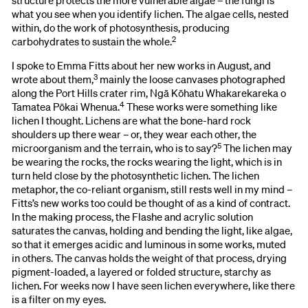
structure protects the more vulnerable algae – the fungi is
what you see when you identify lichen. The algae cells, nested
within, do the work of photosynthesis, producing
2
carbohydrates to sustain the whole.
I spoke to Emma Fitts about her new works in August, and
3
wrote about them,
mainly the loose canvases photographed
along the Port Hills crater rim, Ngā Kōhatu Whakarekareka o
4
Tamatea Pōkai Whenua.
These works were something like
lichen I thought. Lichens are what the bone-hard rock
shoulders up there wear – or, they wear each other, the
5
microorganism and the terrain, who is to say?
The lichen may
be wearing the rocks, the rocks wearing the light, which is in
turn held close by the photosynthetic lichen. The lichen
metaphor, the co-reliant organism, still rests well in my mind –
Fitts’s new works too could be thought of as a kind of contract.
In the making process, the Flashe and acrylic solution
saturates the canvas, holding and bending the light, like algae,
so that it emerges acidic and luminous in some works, muted
in others. The canvas holds the weight of that process, drying
pigment-loaded, a layered or folded structure, starchy as
lichen. For weeks now I have seen lichen everywhere, like there
is a filter on my eyes.