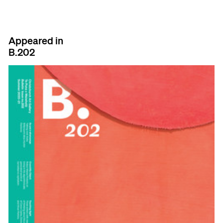
Appeared in
B.202