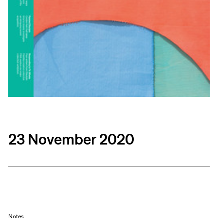
23 November 2020
Notes