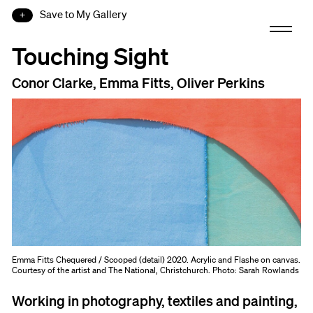
Save to My Gallery
Touching Sight
Conor Clarke, Emma Fitts, Oliver Perkins
Emma Fitts Chequered / Scooped (detail) 2020. Acrylic and Flashe on canvas.
Courtesy of the artist and The National, Christchurch. Photo: Sarah Rowlands
Working in photography, textiles and painting,