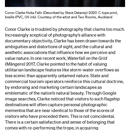
Conor Clarke
Huka Falls
(Described by Steve Delaney) 2020. C-type print,
braille (PVC, UV ink). Courtesy of the artist and Two Rooms, Auckland
Conor Clarke is troubled by photography that claims too much.
Increasingly sceptical of photography’s alliance with
documentary objectivity, Clarke has been drawn towards the
ambiguities and distortions of sight, and the cultural and
aesthetic associations that influence how we perceive and
value nature. In one recent work,
Waterfall on the Grid
(Māngere)
2017, Clarke pointed to the habit of valuing
utilitarian landscape features like storm-water overflows as
less scenic than apparently untamed nature. State and
commercial tourism operators reinforce this cultural doctrine,
by endorsing and marketing certain landscapes as
emblematic of the nation’s natural beauty. Through Google
image searches, Clarke noticed that visitors to such flagship
destinations will often capture personal photographic
mementos that are near identical to those of the scores of
visitors who have preceded them. This is not coincidental.
There is a certain satisfaction and sense of belonging that
comes with re-performing the trope, in acquiring