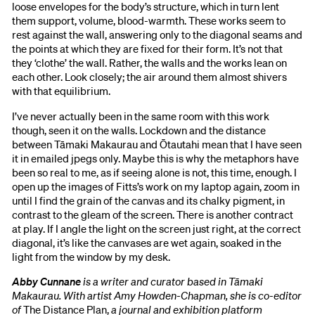
loose envelopes for the body’s structure, which in turn lent
them support, volume, blood-warmth. These works seem to
rest against the wall, answering only to the diagonal seams and
the points at which they are fixed for their form. It’s not that
they ‘clothe’ the wall. Rather, the walls and the works lean on
each other. Look closely; the air around them almost shivers
with that equilibrium.
I’ve never actually been in the same room with this work
though, seen it on the walls. Lockdown and the distance
between Tāmaki Makaurau and Ōtautahi mean that I have seen
it in emailed jpegs only. Maybe this is why the metaphors have
been so real to me, as if seeing alone is not, this time, enough. I
open up the images of Fitts’s work on my laptop again, zoom in
until I find the grain of the canvas and its chalky pigment, in
contrast to the gleam of the screen. There is another contract
at play. If I angle the light on the screen just right, at the correct
diagonal, it’s like the canvases are wet again, soaked in the
light from the window by my desk.
Abby Cunnane
is a writer and curator based in Tāmaki
Makaurau. With artist Amy Howden-Chapman, she is co-editor
of
The Distance Plan,
a journal and exhibition platform