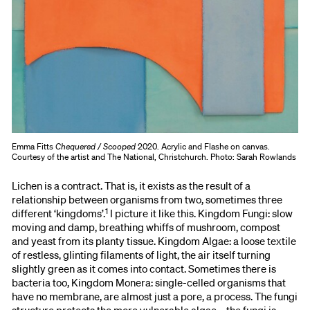
Emma Fitts
Chequered / Scooped
2020. Acrylic and Flashe on canvas.
Courtesy of the artist and The National, Christchurch. Photo: Sarah Rowlands
Lichen is a contract. That is, it exists as the result of a
relationship between organisms from two, sometimes three
1
different ‘kingdoms’.
I picture it like this. Kingdom Fungi: slow
moving and damp, breathing whiffs of mushroom, compost
and yeast from its planty tissue. Kingdom Algae: a loose textile
of restless, glinting filaments of light, the air itself turning
slightly green as it comes into contact. Sometimes there is
bacteria too, Kingdom Monera: single-celled organisms that
have no membrane, are almost just a pore, a process. The fungi