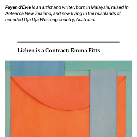
Fayen d’Evie
is an artist and writer, born in Malaysia, raised in
Aotearoa New Zealand, and now living in the bushlands of
unceded Dja Dja Wurrung country, Australia.
Lichen is a Contract: Emma Fitts