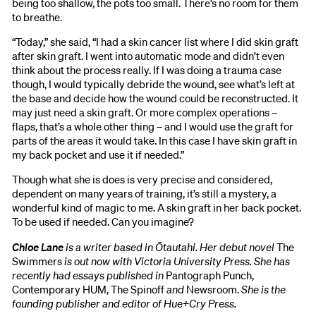
being too shallow, the pots too small. There’s no room for them
to breathe.
“Today,” she said, “I had a skin cancer list where I did skin graft
after skin graft. I went into automatic mode and didn’t even
think about the process really. If I was doing a trauma case
though, I would typically debride the wound, see what’s left at
the base and decide how the wound could be reconstructed. It
may just need a skin graft. Or more complex operations –
flaps, that’s a whole other thing – and I would use the graft for
parts of the areas it would take. In this case I have skin graft in
my back pocket and use it if needed.”
Though what she is does is very precise and considered,
dependent on many years of training, it’s still a mystery, a
wonderful kind of magic to me. A skin graft in her back pocket.
To be used if needed. Can you imagine?
Chloe Lane
is a writer based in Ōtautahi. Her debut novel
The
Swimmers
is out now with Victoria University Press. She has
recently had essays published in
Pantograph Punch,
Contemporary HUM, The Spinoff
and
Newsroom.
She is the
founding publisher and editor of Hue+Cry Press.