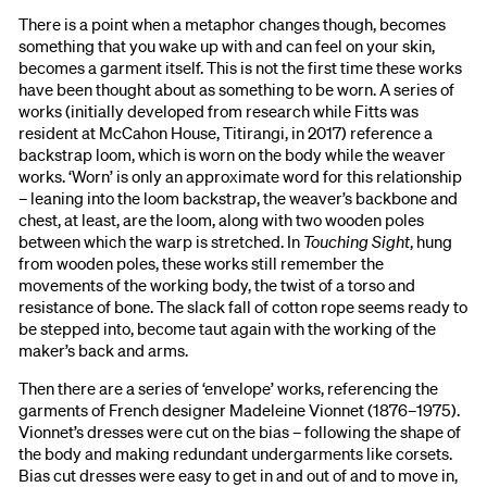
There is a point when a metaphor changes though, becomes
something that you wake up with and can feel on your skin,
becomes a garment itself. This is not the first time these works
have been thought about as something to be worn. A series of
works (initially developed from research while Fitts was
resident at McCahon House, Titirangi, in 2017) reference a
backstrap loom, which is worn on the body while the weaver
works. ‘Worn’ is only an approximate word for this relationship
– leaning into the loom backstrap, the weaver’s backbone and
chest, at least, are the loom, along with two wooden poles
between which the warp is stretched. In
Touching Sight
, hung
from wooden poles, these works still remember the
movements of the working body, the twist of a torso and
resistance of bone. The slack fall of cotton rope seems ready to
be stepped into, become taut again with the working of the
maker’s back and arms.
Then there are a series of ‘envelope’ works, referencing the
garments of French designer Madeleine Vionnet (1876–1975).
Vionnet’s dresses were cut on the bias – following the shape of
the body and making redundant undergarments like corsets.
Bias cut dresses were easy to get in and out of and to move in,