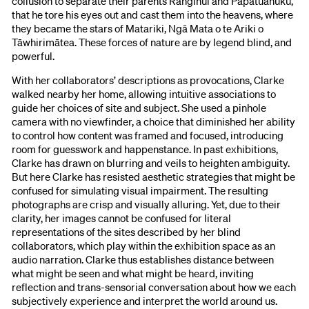
collusion to separate their parents Ranginui and Papatūānuku,
that he tore his eyes out and cast them into the heavens, where
they became the stars of Matariki, Ngā Mata o te Ariki o
Tāwhirimātea. These forces of nature are by legend blind, and
powerful.
With her collaborators’ descriptions as provocations, Clarke
walked nearby her home, allowing intuitive associations to
guide her choices of site and subject. She used a pinhole
camera with no viewfinder, a choice that diminished her ability
to control how content was framed and focused, introducing
room for guesswork and happenstance. In past exhibitions,
Clarke has drawn on blurring and veils to heighten ambiguity.
But here Clarke has resisted aesthetic strategies that might be
confused for simulating visual impairment. The resulting
photographs are crisp and visually alluring. Yet, due to their
clarity, her images cannot be confused for literal
representations of the sites described by her blind
collaborators, which play within the exhibition space as an
audio narration. Clarke thus establishes distance between
what might be seen and what might be heard, inviting
reflection and trans-sensorial conversation about how we each
subjectively experience and interpret the world around us.