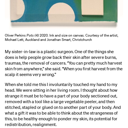
Oliver Perkins
Pots (4)
2020. Ink and size on canvas. Courtesy of the artist,
Michael Lett, Auckland and Jonathan Smart, Christchurch
My sister-in-law is a plastic surgeon. One of the things she
does is help people grow back their skin after severe burns,
traumas, the removal of cancers. “You can pretty much harvest
skin from anywhere,” she said. “When you first harvest from the
scalp it seems very wrong.”
When she told me this I involuntarily touched my hand to my
head. We were sitting in her living room. I thought about how
strange it must be to have a part of your body sectioned out,
removed with a tool like a large vegetable peeler, and then
stitched, stapled or glued on to another part of your body. And
what a gift it was to be able to think about the strangeness of
this, to be healthy enough to ponder my skin, its potential for
redistribution, realignment.