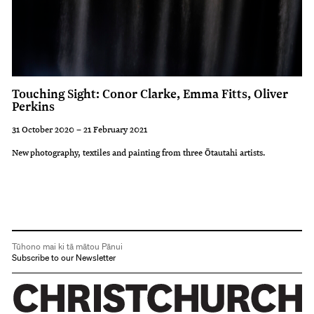
Touching Sight: Conor Clarke, Emma Fitts, Oliver
Perkins
31 October 2020 – 21 February 2021
New photography, textiles and painting from three Ōtautahi artists.
Tūhono mai ki tā mātou Pānui
Subscribe to our Newsletter