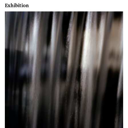
Exhibition