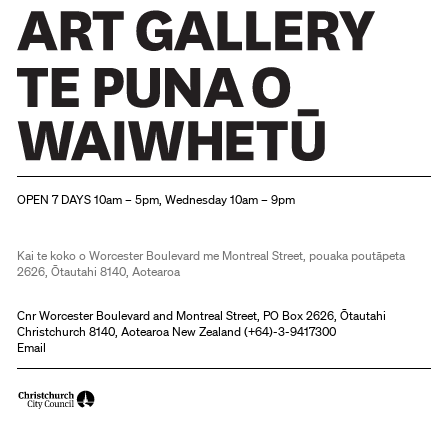
Christchurch Art Gallery Te Puna o Waiwhetū
OPEN 7 DAYS 10am – 5pm, Wednesday 10am – 9pm
Kai te koko o Worcester Boulevard me Montreal Street, pouaka poutāpeta
2626, Ōtautahi 8140, Aotearoa
Cnr Worcester Boulevard and Montreal Street, PO Box 2626, Ōtautahi
Christchurch 8140, Aotearoa New Zealand (
+64)-3-9417300
Email