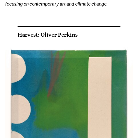
focusing on contemporary art and climate change.
Harvest: Oliver Perkins