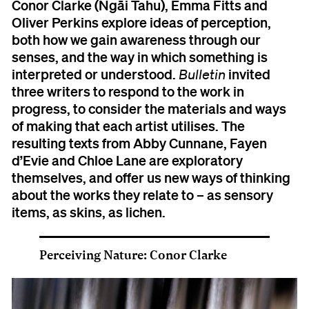
Conor Clarke (Ngāi Tahu), Emma Fitts and
Oliver Perkins explore ideas of perception,
both how we gain awareness through our
senses, and the way in which something is
interpreted or understood.
invited
Bulletin
three writers to respond to the work in
progress, to consider the materials and ways
of making that each artist utilises. The
resulting texts from Abby Cunnane, Fayen
d’Evie and Chloe Lane are exploratory
themselves, and offer us new ways of thinking
about the works they relate to – as sensory
items, as skins, as lichen.
Perceiving Nature: Conor Clarke