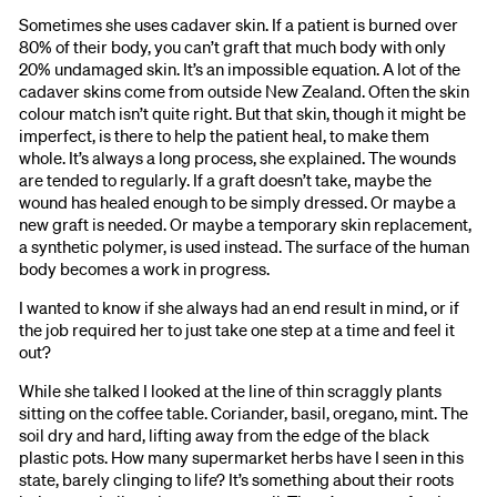
Sometimes she uses cadaver skin. If a patient is burned over
80% of their body, you can’t graft that much body with only
20% undamaged skin. It’s an impossible equation. A lot of the
cadaver skins come from outside New Zealand. Often the skin
colour match isn’t quite right. But that skin, though it might be
imperfect, is there to help the patient heal, to make them
whole. It’s always a long process, she explained. The wounds
are tended to regularly. If a graft doesn’t take, maybe the
wound has healed enough to be simply dressed. Or maybe a
new graft is needed. Or maybe a temporary skin replacement,
a synthetic polymer, is used instead. The surface of the human
body becomes a work in progress.
I wanted to know if she always had an end result in mind, or if
the job required her to just take one step at a time and feel it
out?
While she talked I looked at the line of thin scraggly plants
sitting on the coffee table. Coriander, basil, oregano, mint. The
soil dry and hard, lifting away from the edge of the black
plastic pots. How many supermarket herbs have I seen in this
state, barely clinging to life? It’s something about their roots