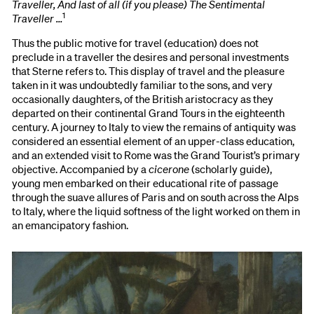
Traveller, And last of all (if you please) The Sentimental
1
Traveller …
Thus the public motive for travel (education) does not
preclude in a traveller the desires and personal investments
that Sterne refers to. This display of travel and the pleasure
taken in it was undoubtedly familiar to the sons, and very
occasionally daughters, of the British aristocracy as they
departed on their continental Grand Tours in the eighteenth
century. A journey to Italy to view the remains of antiquity was
considered an essential element of an upper-class education,
and an extended visit to Rome was the Grand Tourist’s primary
objective. Accompanied by a
cicerone
(scholarly guide),
young men embarked on their educational rite of passage
through the suave allures of Paris and on south across the Alps
to Italy, where the liquid softness of the light worked on them in
an emancipatory fashion.