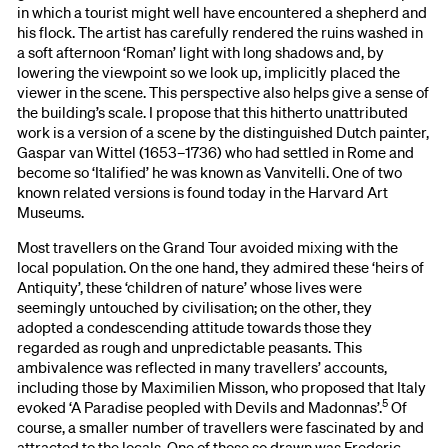
in which a tourist might well have encountered a shepherd and
his flock. The artist has carefully rendered the ruins washed in
a soft afternoon ‘Roman’ light with long shadows and, by
lowering the viewpoint so we look up, implicitly placed the
viewer in the scene. This perspective also helps give a sense of
the building’s scale. I propose that this hitherto unattributed
work is a version of a scene by the distinguished Dutch painter,
Gaspar van Wittel (1653–1736) who had settled in Rome and
become so ‘Italified’ he was known as Vanvitelli. One of two
known related versions is found today in the Harvard Art
Museums.
Most travellers on the Grand Tour avoided mixing with the
local population. On the one hand, they admired these ‘heirs of
Antiquity’, these ‘children of nature’ whose lives were
seemingly untouched by civilisation; on the other, they
adopted a condescending attitude towards those they
regarded as rough and unpredictable peasants. This
ambivalence was reflected in many travellers’ accounts,
including those by Maximilien Misson, who proposed that Italy
5
evoked ‘A Paradise peopled with Devils and Madonnas’.
Of
course, a smaller number of travellers were fascinated by and
attracted to the locals. One of those so drawn was Frederic,