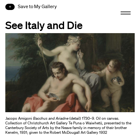
Save to My Gallery
See Italy and Die
Jacopo Amigoni
Bacchus and Ariadne
(detail) 1730–9. Oil on canvas.
Collection of Christchurch Art Gallery Te Puna o Waiwhetū, presented to the
Canterbury Society of Arts by the Neave family in memory of their brother
Kenelm, 1931; given to the Robert McDougall Art Gallery 1932