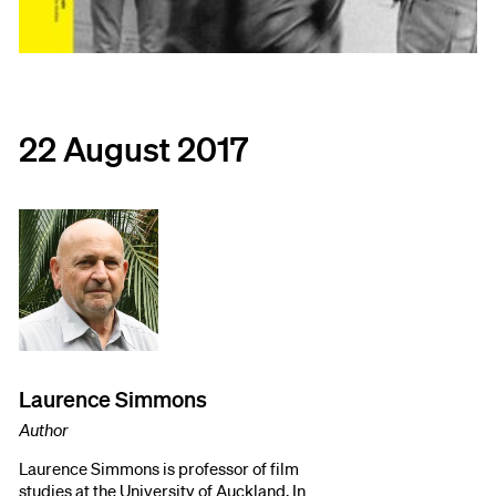
22 August 2017
Laurence Simmons
Author
Laurence Simmons is professor of film
studies at the University of Auckland. In