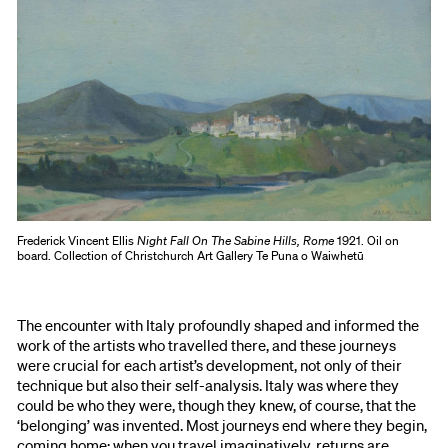
Frederick Vincent Ellis
Night Fall On The Sabine Hills, Rome
1921. Oil on
board. Collection of Christchurch Art Gallery Te Puna o Waiwhetū
The encounter with Italy profoundly shaped and informed the
work of the artists who travelled there, and these journeys
were crucial for each artist’s development, not only of their
technique but also their self-analysis. Italy was where they
could be who they were, though they knew, of course, that the
‘belonging’ was invented. Most journeys end where they begin,
coming home; when you travel imaginatively, returns are