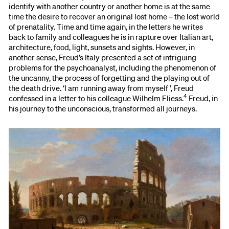
identify with another country or another home is at the same
time the desire to recover an original lost home – the lost world
of prenatality. Time and time again, in the letters he writes
back to family and colleagues he is in rapture over Italian art,
architecture, food, light, sunsets and sights. However, in
another sense, Freud’s Italy presented a set of intriguing
problems for the psychoanalyst, including the phenomenon of
the uncanny, the process of forgetting and the playing out of
the death drive. ‘I am running away from myself ’, Freud
4
confessed in a letter to his colleague Wilhelm Fliess.
Freud, in
his journey to the unconscious, transformed all journeys.