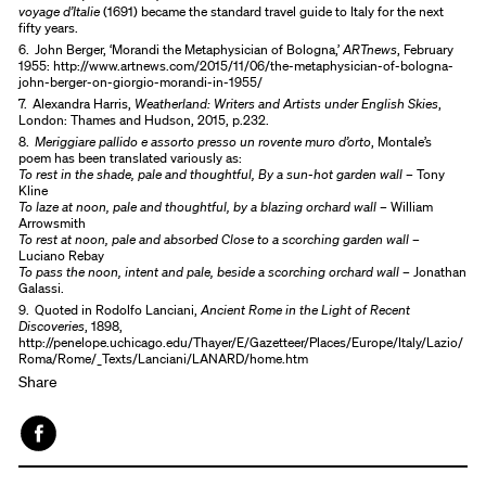
voyage d’Italie
(1691) became the standard travel guide to Italy for the next
fifty years.
6.
John Berger, ‘Morandi the Metaphysician of Bologna,’
ARTnews
, February
1955: http://www.artnews.com/2015/11/06/the-metaphysician-of-bologna-
john-berger-on-giorgio-morandi-in-1955/
7.
Alexandra Harris,
Weatherland: Writers and Artists under English Skies
,
London: Thames and Hudson, 2015, p.232.
8.
Meriggiare pallido e assorto presso un rovente muro d’orto
, Montale’s
poem has been translated variously as:
To rest in the shade, pale and thoughtful, By a sun-hot garden wall
– Tony
Kline
To laze at noon, pale and thoughtful, by a blazing orchard wall
– William
Arrowsmith
To rest at noon, pale and absorbed Close to a scorching garden wall
–
Luciano Rebay
To pass the noon, intent and pale, beside a scorching orchard wall
– Jonathan
Galassi.
9.
Quoted in Rodolfo Lanciani,
Ancient Rome in the Light of Recent
Discoveries
, 1898,
http://penelope.uchicago.edu/Thayer/E/Gazetteer/Places/Europe/Italy/Lazio/
Roma/Rome/_Texts/Lanciani/LANARD/home.htm
Share
Face