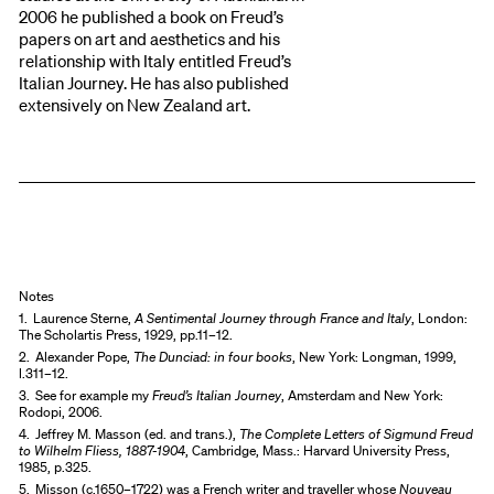
2006 he published a book on Freud’s
papers on art and aesthetics and his
relationship with Italy entitled Freud’s
Italian Journey. He has also published
extensively on New Zealand art.
Notes
1.
Laurence Sterne,
A Sentimental Journey through France and Italy
, London:
The Scholartis Press, 1929, pp.11–12.
2.
Alexander Pope,
The Dunciad: in four books
, New York: Longman, 1999,
l.311–12.
3.
See for example my
Freud’s Italian Journey
, Amsterdam and New York:
Rodopi, 2006.
4.
Jeffrey M. Masson (ed. and trans.),
The Complete Letters of Sigmund Freud
to Wilhelm Fliess, 1887-1904
, Cambridge, Mass.: Harvard University Press,
1985, p.325.
5.
Misson (c.1650–1722) was a French writer and traveller whose
Nouveau