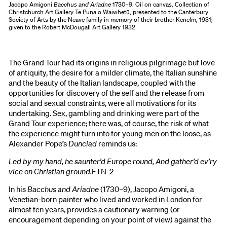
Jacopo Amigoni
Bacchus and Ariadne
1730–9. Oil on canvas. Collection of
Christchurch Art Gallery Te Puna o Waiwhetū, presented to the Canterbury
Society of Arts by the Neave family in memory of their brother Kenelm, 1931;
given to the Robert McDougall Art Gallery 1932
The Grand Tour had its origins in religious pilgrimage but love
of antiquity, the desire for a milder climate, the Italian sunshine
and the beauty of the Italian landscape, coupled with the
opportunities for discovery of the self and the release from
social and sexual constraints, were all motivations for its
undertaking. Sex, gambling and drinking were part of the
Grand Tour experience; there was, of course, the risk of what
the experience might turn into for young men on the loose, as
Alexander Pope’s
Dunciad
reminds us:
Led by my hand, he saunter’d Europe round, And gather’d ev’ry
vice on Christian ground.
FTN
-
2
In his
Bacchus and Ariadne
(1730–9), Jacopo Amigoni, a
Venetian-born painter who lived and worked in London for
almost ten years, provides a cautionary warning (or
encouragement depending on your point of view) against the