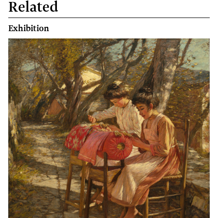
Related
book
Exhibition