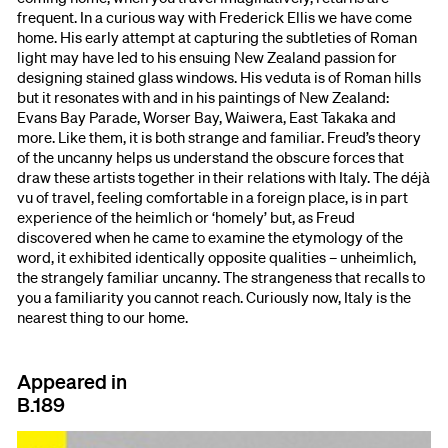
frequent. In a curious way with Frederick Ellis we have come
home. His early attempt at capturing the subtleties of Roman
light may have led to his ensuing New Zealand passion for
designing stained glass windows. His veduta is of Roman hills
but it resonates with and in his paintings of New Zealand:
Evans Bay Parade, Worser Bay, Waiwera, East Takaka and
more. Like them, it is both strange and familiar. Freud’s theory
of the uncanny helps us understand the obscure forces that
draw these artists together in their relations with Italy. The déjà
vu of travel, feeling comfortable in a foreign place, is in part
experience of the heimlich or ‘homely’ but, as Freud
discovered when he came to examine the etymology of the
word, it exhibited identically opposite qualities – unheimlich,
the strangely familiar uncanny. The strangeness that recalls to
you a familiarity you cannot reach. Curiously now, Italy is the
nearest thing to our home.
Appeared in
B.189