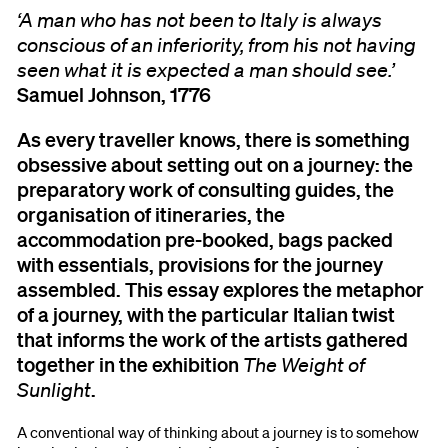
‘A man who has not been to Italy is always
conscious of an inferiority, from his not having
seen what it is expected a man should see.’
Samuel Johnson, 1776
As every traveller knows, there is something
obsessive about setting out on a journey: the
preparatory work of consulting guides, the
organisation of itineraries, the
accommodation pre-booked, bags packed
with essentials, provisions for the journey
assembled. This essay explores the metaphor
of a journey, with the particular Italian twist
that informs the work of the artists gathered
together in the exhibition
The Weight of
.
Sunlight
A conventional way of thinking about a journey is to somehow