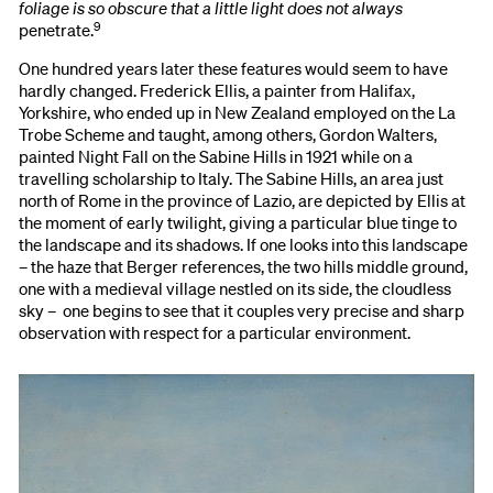
foliage is so obscure that a little light does not always
9
penetrate.
One hundred years later these features would seem to have
hardly changed. Frederick Ellis, a painter from Halifax,
Yorkshire, who ended up in New Zealand employed on the La
Trobe Scheme and taught, among others, Gordon Walters,
painted Night Fall on the Sabine Hills in 1921 while on a
travelling scholarship to Italy. The Sabine Hills, an area just
north of Rome in the province of Lazio, are depicted by Ellis at
the moment of early twilight, giving a particular blue tinge to
the landscape and its shadows. If one looks into this landscape
– the haze that Berger references, the two hills middle ground,
one with a medieval village nestled on its side, the cloudless
sky – one begins to see that it couples very precise and sharp
observation with respect for a particular environment.