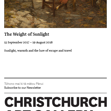
The Weight of Sunlight
15 September 2017 – 19 August 2018
Sunlight, warmth and the lure of escape and travel
Tūhono mai ki tā mātou Pānui
Subscribe to our Newsletter