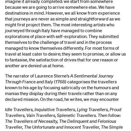
imagine it already completed: we start from somewhere
because we are going to arrive somewhere else. We have
destinations in mind. However, we all know from experience
that journeys are never as simple and straightforward as we
might first project them. The most interesting artists who
journeyed through Italy have managed to combine
explorations of place with self-exploration. They submitted
themselves to the challenge of travel and in the process
managed to know themselves differently. For most forms of
travel at least cater to desire; they seem to promise, or allow us
to fantasise, the satisfaction of drives that for one reason or
another are denied us at home.
The narrator of Laurence Sterne’s
A Sentimental Journey
Through France and Italy
(1768) categorises the travellers
known to his age by focusing satirically on the humours and
manias they display during their travels rather than on any
declared mission. On the road, he writes, we may encounter
Idle Travellers, Inquisitive Travellers, Lying Travellers, Proud
Travellers, Vain Travellers, Splenetic Travellers. Then follow:
The Travellers of Necessity, The Delinquent and Felonious
Traveller, The Unfortunate and Innocent Traveller, The Simple