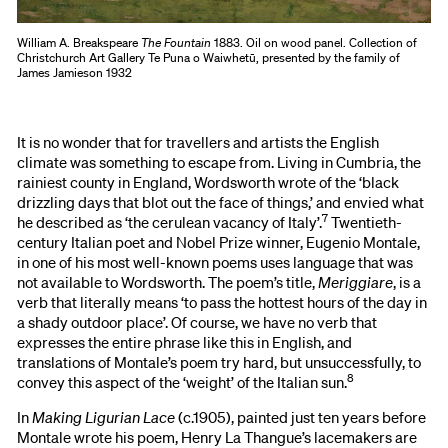
William A. Breakspeare
The Fountain
1883. Oil on wood panel. Collection of
Christchurch Art Gallery Te Puna o Waiwhetū, presented by the family of
James Jamieson 1932
It is no wonder that for travellers and artists the English
climate was something to escape from. Living in Cumbria, the
rainiest county in England, Wordsworth wrote of the ‘black
drizzling days that blot out the face of things,’ and envied what
7
he described as ‘the cerulean vacancy of Italy’.
Twentieth-
century Italian poet and Nobel Prize winner, Eugenio Montale,
in one of his most well-known poems uses language that was
not available to Wordsworth. The poem’s title,
Meriggiare
, is a
verb that literally means ‘to pass the hottest hours of the day in
a shady outdoor place’. Of course, we have no verb that
expresses the entire phrase like this in English, and
translations of Montale’s poem try hard, but unsuccessfully, to
8
convey this aspect of the ‘weight’ of the Italian sun.
In
Making Ligurian Lace
(c.1905), painted just ten years before
Montale wrote his poem, Henry La Thangue’s lacemakers are