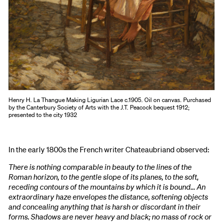
Henry H. La Thangue Making Ligurian Lace c.1905. Oil on canvas. Purchased
by the Canterbury Society of Arts with the J.T. Peacock bequest 1912;
presented to the city 1932
In the early 1800s the French writer Chateaubriand observed:
There is nothing comparable in beauty to the lines of the
Roman horizon, to the gentle slope of its planes, to the soft,
receding contours of the mountains by which it is bound… An
extraordinary haze envelopes the distance, softening objects
and concealing anything that is harsh or discordant in their
forms. Shadows are never heavy and black; no mass of rock or