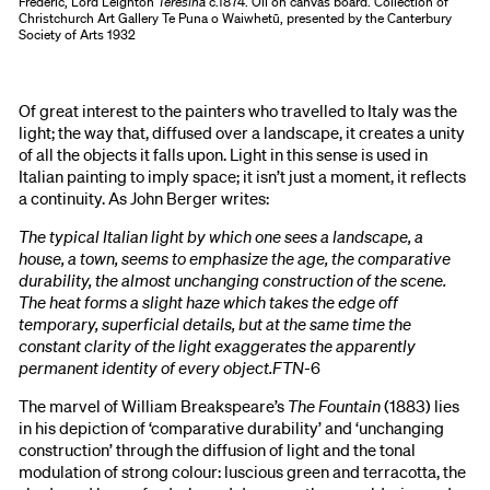
Frederic, Lord Leighton
Teresina
c.1874. Oil on canvas board. Collection of
Christchurch Art Gallery Te Puna o Waiwhetū, presented by the Canterbury
Society of Arts 1932
Of great interest to the painters who travelled to Italy was the
light; the way that, diffused over a landscape, it creates a unity
of all the objects it falls upon. Light in this sense is used in
Italian painting to imply space; it isn’t just a moment, it reflects
a continuity. As John Berger writes:
The typical Italian light by which one sees a landscape, a
house, a town, seems to emphasize the age, the comparative
durability, the almost unchanging construction of the scene.
The heat forms a slight haze which takes the edge off
temporary, superficial details, but at the same time the
constant clarity of the light exaggerates the apparently
permanent identity of every object.FTN-
6
The marvel of William Breakspeare’s
The Fountain
(1883) lies
in his depiction of ‘comparative durability’ and ‘unchanging
construction’ through the diffusion of light and the tonal
modulation of strong colour: luscious green and terracotta, the