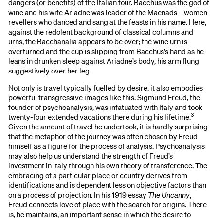
dangers (or benefits) of the Italian tour. Bacchus was the god of
wine and his wife Ariadne was leader of the Maenads – women
revellers who danced and sang at the feasts in his name. Here,
against the redolent background of classical columns and
urns, the Bacchanalia appears to be over; the wine urn is
overturned and the cup is slipping from Bacchus’s hand as he
leans in drunken sleep against Ariadne’s body, his arm flung
suggestively over her leg.
Not only is travel typically fuelled by desire, it also embodies
powerful transgressive images like this. Sigmund Freud, the
founder of psychoanalysis, was infatuated with Italy and took
3
twenty-four extended vacations there during his lifetime.
Given the amount of travel he undertook, it is hardly surprising
that the metaphor of the journey was often chosen by Freud
himself as a figure for the process of analysis. Psychoanalysis
may also help us understand the strength of Freud’s
investment in Italy through his own theory of transference. The
embracing of a particular place or country derives from
identifications and is dependent less on objective factors than
on a process of projection. In his 1919 essay
The Uncanny
,
Freud connects love of place with the search for origins. There
is, he maintains, an important sense in which the desire to