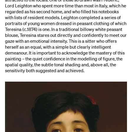
Lord Leighton who spent more time than most in Italy, which he
regarded as his second home, and who filled his notebooks
with lists of resident models. Leighton completed a series of
portraits of young women dressed in peasant clothing of which
Teresina (c.1874) is one. In a traditional billowy white peasant
blouse, Teresina stares out directly and confidently to meet our
gaze with an emotional intensity. This is a sitter who offers
herself as an equal, with a simple but clearly intelligent
demeanour. It is important to acknowledge the mastery of this
painting – the quiet confidence in the modelling of figure, the
spatial quality, the subtle tonal shading and, above all, the
sensitivity both suggested and achieved.