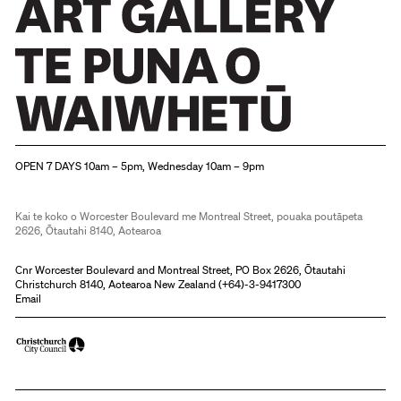
Christchurch Art Gallery Te Puna o Waiwhetū
OPEN 7 DAYS 10am – 5pm, Wednesday 10am – 9pm
Kai te koko o Worcester Boulevard me Montreal Street, pouaka poutāpeta
2626, Ōtautahi 8140, Aotearoa
Cnr Worcester Boulevard and Montreal Street, PO Box 2626, Ōtautahi
Christchurch 8140, Aotearoa New Zealand (
+64)-3-9417300
Email