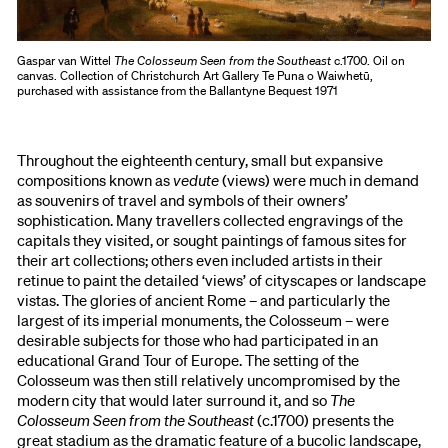
Gaspar van Wittel
The Colosseum Seen from the Southeast
c.1700. Oil on
canvas. Collection of Christchurch Art Gallery Te Puna o Waiwhetū,
purchased with assistance from the Ballantyne Bequest 1971
Throughout the eighteenth century, small but expansive
compositions known as
vedute
(views) were much in demand
as souvenirs of travel and symbols of their owners’
sophistication. Many travellers collected engravings of the
capitals they visited, or sought paintings of famous sites for
their art collections; others even included artists in their
retinue to paint the detailed ‘views’ of cityscapes or landscape
vistas. The glories of ancient Rome – and particularly the
largest of its imperial monuments, the Colosseum – were
desirable subjects for those who had participated in an
educational Grand Tour of Europe. The setting of the
Colosseum was then still relatively uncompromised by the
modern city that would later surround it, and so
The
Colosseum Seen from the Southeast
(c.1700) presents the
great stadium as the dramatic feature of a bucolic landscape,