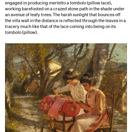
engaged in producing
merletto a tombolo
(pillow lace),
working barefooted on a crazed stone path in the shade under
an avenue of leafy trees. The harsh sunlight that bounces off
the villa wall in the distance is reflected through the leaves in a
tracery much like that of the lace coming into being on its
tombolo
(pillow).