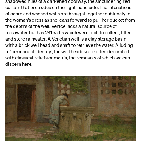
shadowed hues of a darkened doorway, the smouldering red
curtain that protrudes on the right-hand side. The intonations
of ochre and washed walls are brought together sublimely in
the woman’s dress as she leans forward to pull her bucket from
the depths of the well. Venice lacks a natural source of
freshwater but has 231 wells which were built to collect, filter
and store rainwater. A Venetian well is a clay storage basin
with a brick well head and shaft to retrieve the water. Alluding
to ‘permanent identity’, the well heads were often decorated
with classical reliefs or motifs, the remnants of which we can
discern here.