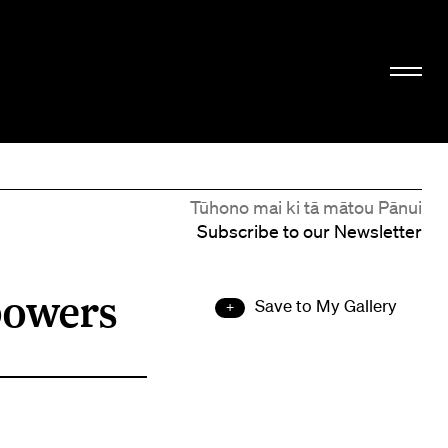
Tūhono mai ki tā mātou Pānui
Subscribe to our Newsletter
powers
Save to My Gallery