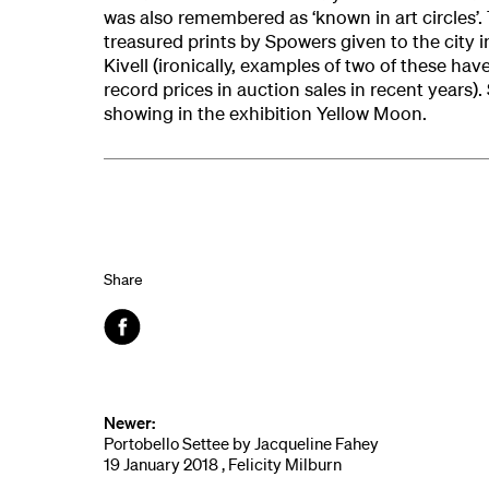
was also remembered as ‘known in art circles’. 
treasured prints by Spowers given to the city 
Kivell (ironically, examples of two of these hav
record prices in auction sales in recent years).
showing in the exhibition Yellow Moon.
Share
Facebook
Newer:
Portobello Settee by Jacqueline Fahey
19 January 2018 , Felicity Milburn