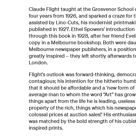
Claude Flight taught at the Grosvenor School 
four years from 1926, and sparked a craze for
assisted by Lino-Cuts, his modernist printmak
published in 1927. Ethel Spowers’ introduction
through this book in 1928, after her friend Ev
copy in a Melbourne bookshop. Both were dau
Melbourne newspaper publishers, in a position 
greatly inspired – they left shortly afterwards 
London.
Flight’s outlook was forward-thinking, democr
contagious; his intention for the hitherto humb
that it should be affordable and a ‘new form of
average man to whom the word “Art” has grow
things apart from the life he is leading, useless
property of the rich, things which his newspape
colossal prices at auction sales!’ His enthusi
was matched by the bold strength of his cubist-
inspired prints.