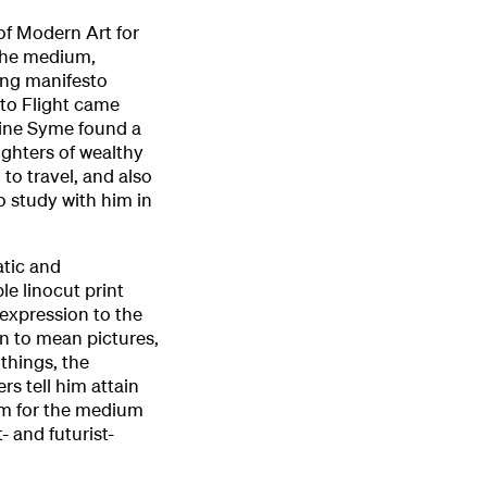
of Modern Art for
 the medium,
ing manifesto
 to Flight came
eline Syme found a
ghters of wealthy
to travel, and also
to study with him in
atic and
le linocut print
 expression to the
n to mean pictures,
 things, the
rs tell him attain
asm for the medium
 and futurist-