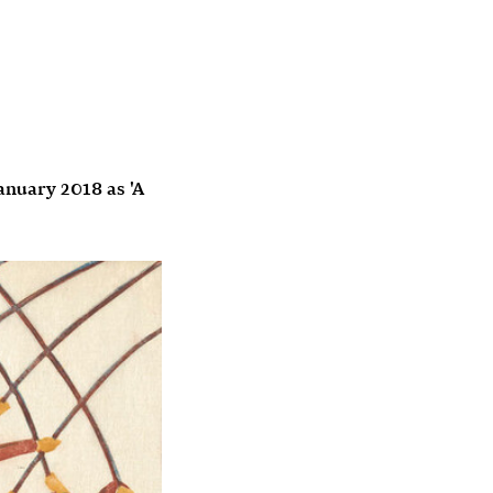
anuary 2018 as 'A