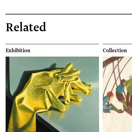
Related
Exhibition
Collection