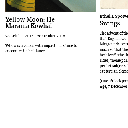
Ethel L Spowe
Yellow Moon: He
Swings
Marama Kōwhai
The advent of t
28 October 2017 – 28 October 2018
that English wor
fairgrounds beca
Yellow is a colour with impact – it’s time to
much so that th
encounter its brilliance.
beehives”. The t
rides, theme pa
perfect subjects 
capture an eleme
(One O'Clock Jum
Age, 7 December