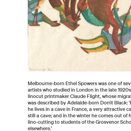
Melbourne-born Ethel Spowers was one of seve
artists who studied in London in the late 1920
linocut printmaker Claude Flight, whose migrato
was described by Adelaide-born Dorrit Black:
he lives in a cave in France, a very attractive c
still a cave; and in the winter he comes out of 
lino-cutting to students of the Grosvenor Scho
elsewhere.’