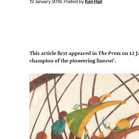
12 January 2018. Posted by
Ken Hall
The Press
This article first appeared in
on 12 J
champion of the pioneering linocut'.