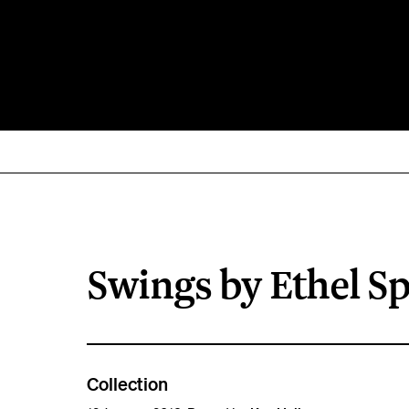
Swings by Ethel S
Collection