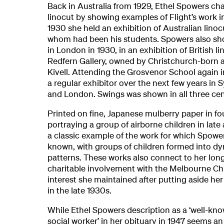
Back in Australia from 1929, Ethel Spowers c
linocut by showing examples of Flight’s work i
1930 she held an exhibition of Australian linoc
whom had been his students. Spowers also s
in London in 1930, in an exhibition of British li
Redfern Gallery, owned by Christchurch-born a
Kivell. Attending the Grosvenor School again 
a regular exhibitor over the next few years in
and London. Swings was shown in all three cen
Printed on fine, Japanese mulberry paper in fo
portraying a group of airborne children in late a
a classic example of the work for which Spowe
known, with groups of children formed into d
patterns. These works also connect to her lon
charitable involvement with the Melbourne Chil
interest she maintained after putting aside her 
in the late 1930s.
While Ethel Spowers description as a ‘well-k
social worker’ in her obituary in 1947 seems a