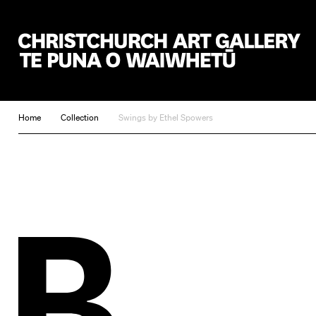
Christchurch Art Gallery Te Puna o Waiwhetū
Home
Collection
Swings by Ethel Spowers