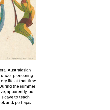
ral Australasian
s under pioneering
ry life at that time
 ‘During the summer
ave, apparently, but
his cave to teach
ol, and, perhaps,