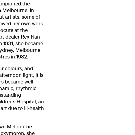
hampioned the
n Melbourne. In
ut artists, some of
howed her own work
nocuts at the
rt dealer Rex Nan
in 1931, she became
 Sydney, Melbourne
tres in 1932.
ur colours, and
fternoon light, it is
rs became well-
ynamic, rhythmic
gstanding
dren’s Hospital, an
art due to ill-health
nown Melbourne
n oxymoron, she