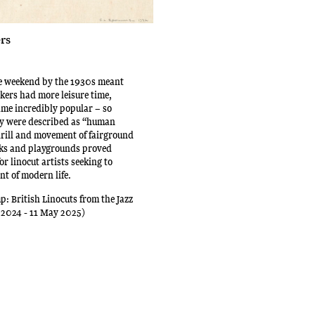
rs
he weekend by the 1930s meant
kers had more leisure time,
me incredibly popular – so
ey were described as “human
hrill and movement of fairground
rks and playgrounds proved
for linocut artists seeking to
nt of modern life.
p: British Linocuts from the Jazz
 2024 - 11 May 2025)