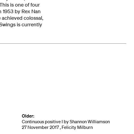
This is one of four
in 1953 by Rex Nan
e achieved colossal,
 Swings is currently
Older:
Continuous positive I by Shannon Williamson
27 November 2017 , Felicity Milburn