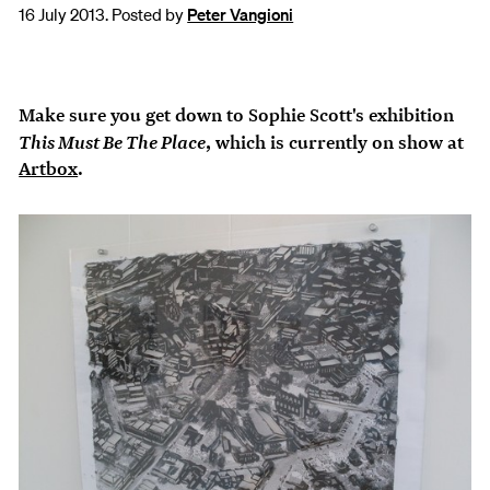
16 July 2013. Posted by
Peter Vangioni
Make sure you get down to Sophie Scott's exhibition
This Must Be The Place
, which is currently on show at
Artbox
.