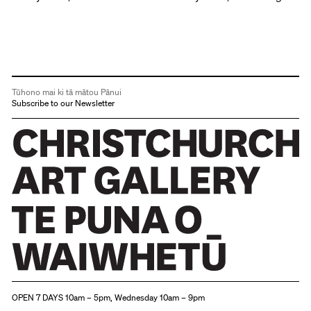
Tūhono mai ki tā mātou Pānui
Subscribe to our Newsletter
Christchurch Art Gallery Te Puna o Waiwhetū
OPEN 7 DAYS 10am – 5pm, Wednesday 10am – 9pm