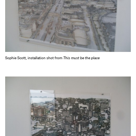
Sophie Scott, installation shot from
This must be the place