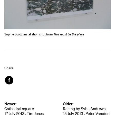
Sophie Scott, installation shot from
This must be the place
Share
Face
book
Newer:
Older:
Cathedral square
Racing by Sybil Andrews
17 July 2013 , Tim Jones
15 July 2013 , Peter Vangioni