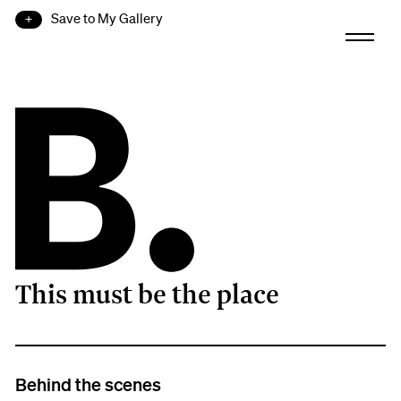
Save to My Gallery
This must be the place
B.
Behind the scenes