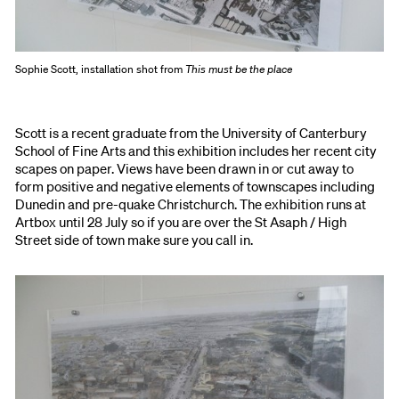
Sophie Scott, installation shot from
This must be the place
Scott is a recent graduate from the University of Canterbury
School of Fine Arts and this exhibition includes her recent city
scapes on paper. Views have been drawn in or cut away to
form positive and negative elements of townscapes including
Dunedin and pre-quake Christchurch. The exhibition runs at
Artbox until 28 July so if you are over the St Asaph / High
Street side of town make sure you call in.