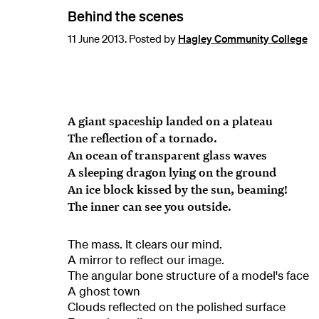
Behind the scenes
11 June 2013. Posted by
Hagley Community College
A giant spaceship landed on a plateau
The reflection of a tornado.
An ocean of transparent glass waves
A sleeping dragon lying on the ground
An ice block kissed by the sun, beaming!
The inner can see you outside.
The mass. It clears our mind.
A mirror to reflect our image.
The angular bone structure of a model's face
A ghost town
Clouds reflected on the polished surface