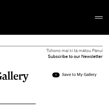
Tūhono mai ki tā mātou Pānui
Subscribe to our Newsletter
allery
Save to My Gallery