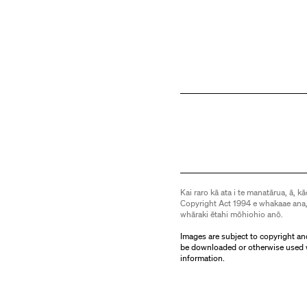
Kai raro kā ata i te manatārua, ā, kā
Copyright Act 1994 e whakaae ana,
whāraki ētahi mōhiohio anō.
Images are subject to copyright an
be downloaded or otherwise used 
information.