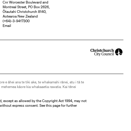
Cnr Worcester Boulevard and
Montreal Street, PO Box 2626,
Ōtautahi Christchurch 8140,
Aotearoa New Zealand
(
+64)-3-9417300
Email
ore e āhei ana te tiki ake, te whakamahi rānei, atu i tā te
 mehemea kāore kia whakaaetia rawatia. Kai tēnei
d, except as allowed by the Copyright Act 1994, may not
without express consent. See
this page
for further