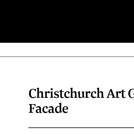
Christchurch Art G
Facade