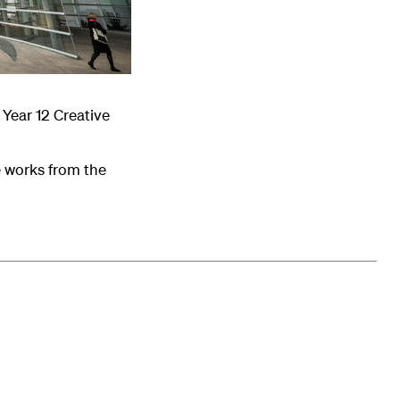
Year 12 Creative
e works from the