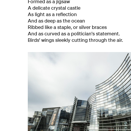
Formed as a jigsaw
A delicate crystal castle
As light as a reflection
And as deep as the ocean
Ribbed like a staple, or silver braces
And as curved as a politician's statement.
Birds' wings sleekly cutting through the air.