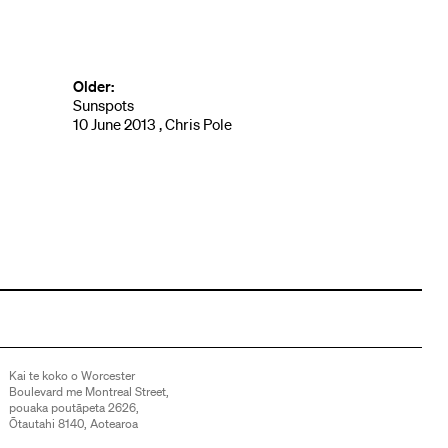
Older:
Sunspots
10 June 2013 , Chris Pole
Kai te koko o Worcester
Boulevard me Montreal Street,
pouaka poutāpeta 2626,
Ōtautahi 8140, Aotearoa