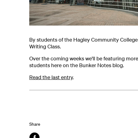
By students of the Hagley Community College 
Writing Class.
Over the coming weeks we'll be featuring mor
students here on the Bunker Notes blog.
Read the last entry
.
Share