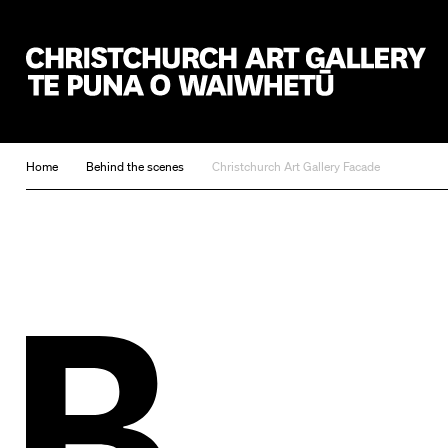
Christchurch Art Gallery Te Puna o Waiwhetū
Home
Behind the scenes
Christchurch Art Gallery Facade