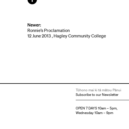
Facebook
Newer:
Ronnie’s Proclamation
12 June 2013 , Hagley Community College
Tūhono mai ki tā mātou Pānui
Subscribe to our Newsletter
OPEN 7 DAYS 10am – 5pm,
Wednesday 10am – 9pm