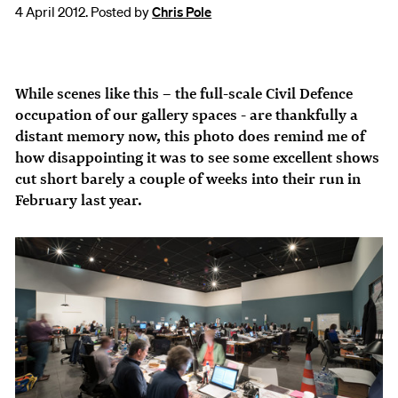
4 April 2012. Posted by
Chris Pole
While scenes like this – the full-scale Civil Defence
occupation of our gallery spaces - are thankfully a
distant memory now, this photo does remind me of
how disappointing it was to see some excellent shows
cut short barely a couple of weeks into their run in
February last year.