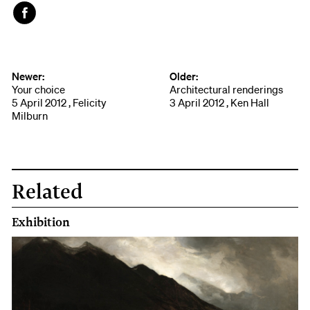
Face
book
Newer:
Older:
Your choice
Architectural renderings
5 April 2012 , Felicity
3 April 2012 , Ken Hall
Milburn
Related
Exhibition