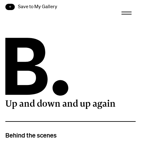
Save to My Gallery
Up and down and up again
B.
Behind the scenes