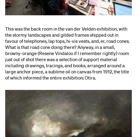
This was the back room in the van der Velden exhibition, with
the stormy landscapes and gilded frames shipped out in
favour of telephones, lap tops, hi-vis vests, and, er, road cones.
What is that road cone doing there? Anyway, in a small,
browny-orange (Resene Vindaloo if I remember rightly) room
just out of shot there was a selection of support material
including drawings, tracings, and books, arranged around a
large anchor piece, a sublime oil on canvas from 1912, the title
of which informed the entire exhibition; Otira.