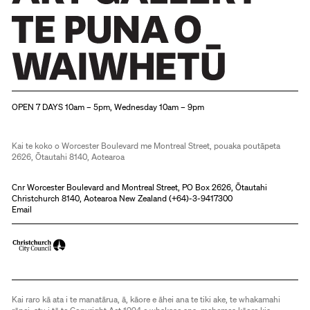
Christchurch Art Gallery Te Puna o Waiwhetū
OPEN 7 DAYS 10am – 5pm, Wednesday 10am – 9pm
Kai te koko o Worcester Boulevard me Montreal Street, pouaka poutāpeta
2626, Ōtautahi 8140, Aotearoa
Cnr Worcester Boulevard and Montreal Street, PO Box 2626, Ōtautahi
Christchurch 8140, Aotearoa New Zealand (
+64)-3-9417300
Email
Kai raro kā ata i te manatārua, ā, kāore e āhei ana te tiki ake, te whakamahi