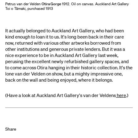
Petrus van der Velden
Otira Gorge
1912. Oil on canvas. Auckland Art Gallery
Toi o Tāmaki, purchased 1913
It actually belonged to Auckland Art Gallery, who had been
kind enough to loan it to us. It's long been back in their care
now, returned with various other artworks borrowed from
other institutions and generous private lenders. But it was a
nice experience to be in Auckland Art Gallery last week,
perusing the excellent newly refurbished gallery spaces, and
to come across Otira hanging in their historic collection. It's the
lone van der Velden on show, but a mighty impressive one,
back on the wall and being enjoyed, where it belongs.
(Have a look at Auckland Art Gallery's van der Veldens
here
.)
Share