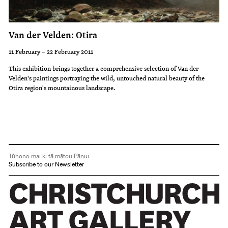
Van der Velden: Otira
11 February – 22 February 2011
This exhibition brings together a comprehensive selection of Van der
Velden's paintings portraying the wild, untouched natural beauty of the
Otira region's mountainous landscape.
Tūhono mai ki tā mātou Pānui
Subscribe to our Newsletter