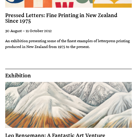
Pressed Letters: Fine Printing in New Zealand
Since 1975
30 August – 11 October 2012
An exhibition presenting some of the finest examples of letterpress printing
produced in New Zealand from 1975 to the present.
Exhibition
Leo Bensemann: A Fantastic Art Venture