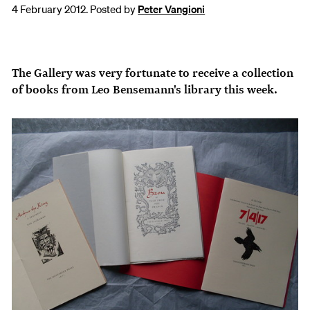
4 February 2012. Posted by
Peter Vangioni
The Gallery was very fortunate to receive a collection
of books from Leo Bensemann's library this week.