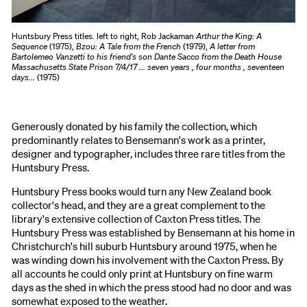
Huntsbury Press titles. left to right, Rob Jackaman
Arthur the King: A
Sequence
(1975),
Bzou: A Tale from the French
(1979),
A letter from
Bartolemeo Vanzetti to his friend's son Dante Sacco from the Death House
Massachusetts State Prison 7/4/17 ... seven years , four months , seventeen
days
... (1975)
Generously donated by his family the collection, which
predominantly relates to Bensemann's work as a printer,
designer and typographer, includes three rare titles from the
Huntsbury Press.
Huntsbury Press books would turn any New Zealand book
collector's head, and they are a great complement to the
library's extensive collection of Caxton Press titles. The
Huntsbury Press was established by Bensemann at his home in
Christchurch's hill suburb Huntsbury around 1975, when he
was winding down his involvement with the Caxton Press. By
all accounts he could only print at Huntsbury on fine warm
days as the shed in which the press stood had no door and was
somewhat exposed to the weather.