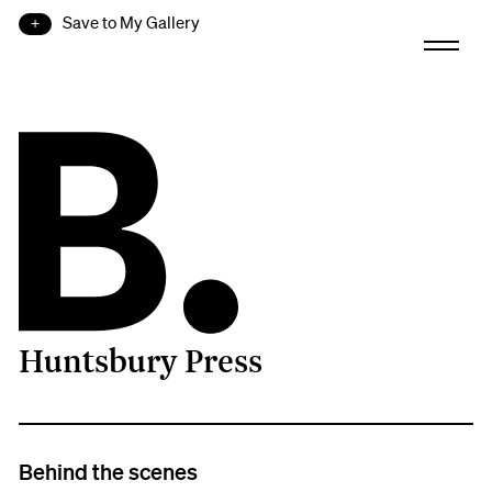
Save to My Gallery
Huntsbury Press
B.
Behind the scenes