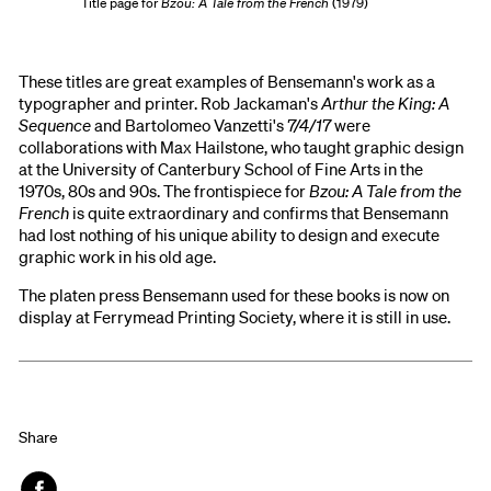
Title page for
Bzou: A Tale from the French
(1979)
These titles are great examples of Bensemann's work as a
typographer and printer. Rob Jackaman's
Arthur the King: A
Sequence
and Bartolomeo Vanzetti's
7/4/17
were
collaborations with Max Hailstone, who taught graphic design
at the University of Canterbury School of Fine Arts in the
1970s, 80s and 90s. The frontispiece for
Bzou: A Tale from the
French
is quite extraordinary and confirms that Bensemann
had lost nothing of his unique ability to design and execute
graphic work in his old age.
The platen press Bensemann used for these books is now on
display at Ferrymead Printing Society, where it is still in use.
Share