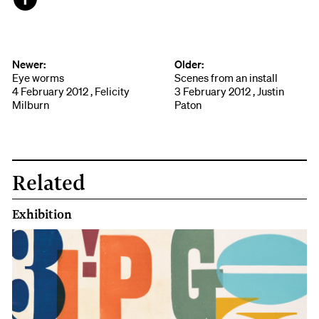
Face
book
Newer:
Older:
Eye worms
Scenes from an install
4 February 2012 , Felicity
3 February 2012 , Justin
Milburn
Paton
Related
Exhibition