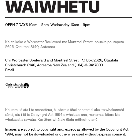
Christchurch Art Gallery Te Puna o Waiwhetū
OPEN 7 DAYS 10am – 5pm, Wednesday 10am – 9pm
Kai te koko o Worcester Boulevard me Montreal Street, pouaka poutāpeta
2626, Ōtautahi 8140, Aotearoa
Cnr Worcester Boulevard and Montreal Street, PO Box 2626, Ōtautahi
Christchurch 8140, Aotearoa New Zealand (
+64)-3-9417300
Email
Kai raro kā ata i te manatārua, ā, kāore e āhei ana te tiki ake, te whakamahi
rānei, atu i tā te Copyright Act 1994 e whakaae ana, mehemea kāore kia
whakaaetia rawatia. Kai tēnei whāraki ētahi mōhiohio anō.
Images are subject to copyright and, except as allowed by the Copyright Act
1994, may not be downloaded or otherwise used without express consent.