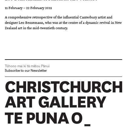
11 February – 22 February 2011
A comprehensive retrospective of the influential Canterbury artist and
designer Leo Bensemann, who was at the centre of a dynamic revival in New
Zealand art in the mid-twentieth century.
Tūhono mai ki tā mātou Pānui
Subscribe to our Newsletter