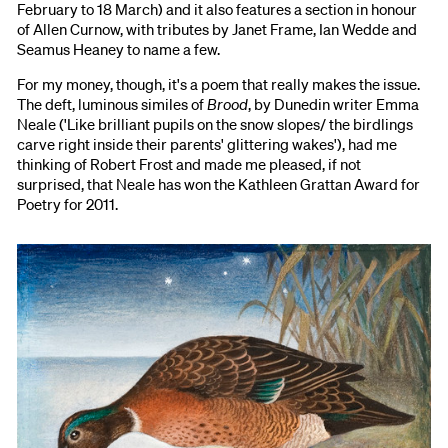
February to 18 March) and it also features a section in honour
of Allen Curnow, with tributes by Janet Frame, Ian Wedde and
Seamus Heaney to name a few.
For my money, though, it's a poem that really makes the issue.
The deft, luminous similes of
Brood
, by Dunedin writer Emma
Neale ('Like brilliant pupils on the snow slopes/ the birdlings
carve right inside their parents' glittering wakes'), had me
thinking of Robert Frost and made me pleased, if not
surprised, that Neale has won the Kathleen Grattan Award for
Poetry for 2011.