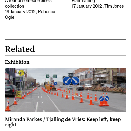
A tour of someone else's
Plain sailing
collection
17 January 2012 , Tim Jones
19 January 2012 , Rebecca
Ogle
Related
Exhibition
Miranda Parkes / Tjalling de Vries: Keep left, keep
right