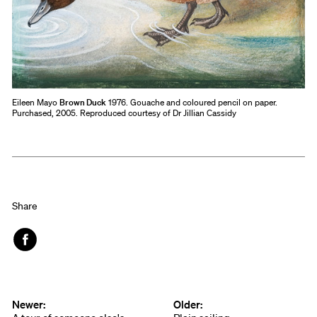
Eileen Mayo
Brown Duck
1976. Gouache and coloured pencil on paper.
Purchased, 2005. Reproduced courtesy of Dr Jillian Cassidy
Share
Face
book
Newer:
Older: