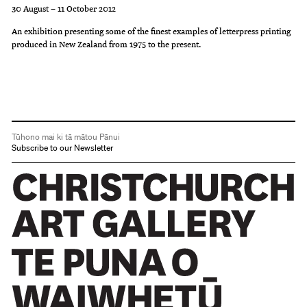
30 August – 11 October 2012
An exhibition presenting some of the finest examples of letterpress printing
produced in New Zealand from 1975 to the present.
Tūhono mai ki tā mātou Pānui
Subscribe to our Newsletter