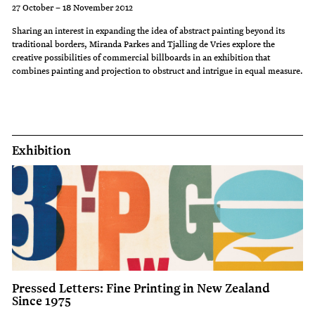
27 October – 18 November 2012
Sharing an interest in expanding the idea of abstract painting beyond its
traditional borders, Miranda Parkes and Tjalling de Vries explore the
creative possibilities of commercial billboards in an exhibition that
combines painting and projection to obstruct and intrigue in equal measure.
Exhibition
Pressed Letters: Fine Printing in New Zealand
Since 1975