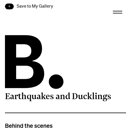
Save to My Gallery
Earthquakes and Ducklings
B.
Behind the scenes