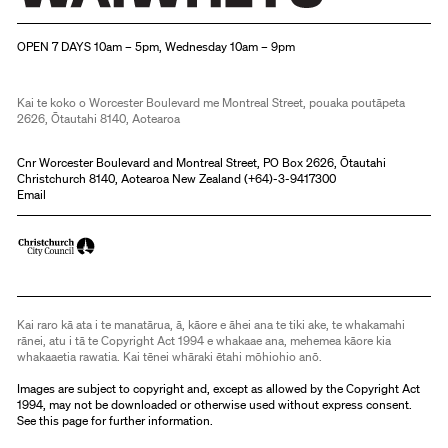
Christchurch Art Gallery Te Puna o Waiwhetū
OPEN 7 DAYS 10am – 5pm, Wednesday 10am – 9pm
Kai te koko o Worcester Boulevard me Montreal Street, pouaka poutāpeta
2626, Ōtautahi 8140, Aotearoa
Cnr Worcester Boulevard and Montreal Street, PO Box 2626, Ōtautahi
Christchurch 8140, Aotearoa New Zealand (
+64)-3-9417300
Email
Kai raro kā ata i te manatārua, ā, kāore e āhei ana te tiki ake, te whakamahi
rānei, atu i tā te Copyright Act 1994 e whakaae ana, mehemea kāore kia
whakaaetia rawatia. Kai tēnei whāraki ētahi mōhiohio anō.
Images are subject to copyright and, except as allowed by the Copyright Act
1994, may not be downloaded or otherwise used without express consent.
See
this page
for further information.