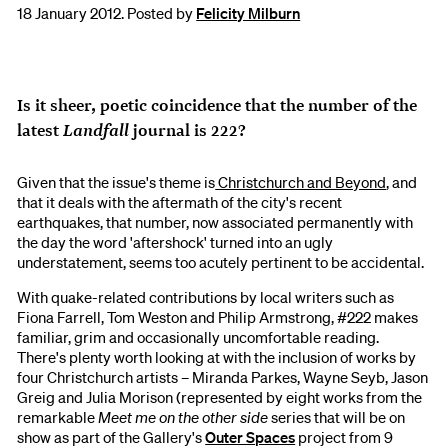
18 January 2012. Posted by
Felicity Milburn
Is it sheer, poetic coincidence that the number of the
Landfall
latest
journal is 222?
Given that the issue's theme is
Christchurch and Beyond
, and
that it deals with the aftermath of the city's recent
earthquakes, that number, now associated permanently with
the day the word 'aftershock' turned into an ugly
understatement, seems too acutely pertinent to be accidental.
With quake-related contributions by local writers such as
Fiona Farrell, Tom Weston and Philip Armstrong, #222 makes
familiar, grim and occasionally uncomfortable reading.
There's plenty worth looking at with the inclusion of works by
four Christchurch artists – Miranda Parkes, Wayne Seyb, Jason
Greig and Julia Morison (represented by eight works from the
remarkable
Meet me on the other side
series that will be on
show as part of the Gallery's
Outer Spaces
project from 9