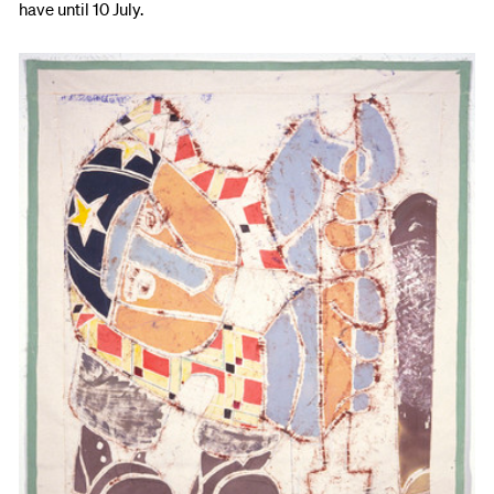
have until 10 July.