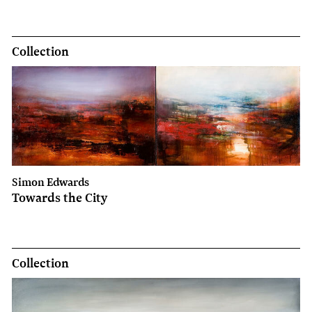
Collection
Simon Edwards
Towards the City
Collection