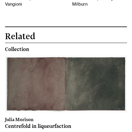
Vangioni
Milburn
Related
Collection
Julia Morison
Centrefold in liqueurfaction