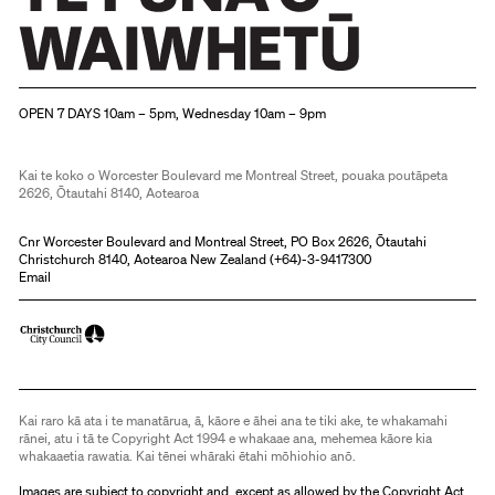
Christchurch Art Gallery Te Puna o Waiwhetū
OPEN 7 DAYS 10am – 5pm, Wednesday 10am – 9pm
Kai te koko o Worcester Boulevard me Montreal Street, pouaka poutāpeta
2626, Ōtautahi 8140, Aotearoa
Cnr Worcester Boulevard and Montreal Street, PO Box 2626, Ōtautahi
Christchurch 8140, Aotearoa New Zealand (
+64)-3-9417300
Email
Kai raro kā ata i te manatārua, ā, kāore e āhei ana te tiki ake, te whakamahi
rānei, atu i tā te Copyright Act 1994 e whakaae ana, mehemea kāore kia
whakaaetia rawatia. Kai tēnei whāraki ētahi mōhiohio anō.
Images are subject to copyright and, except as allowed by the Copyright Act