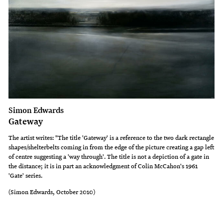
Simon Edwards
Gateway
The artist writes: "The title 'Gateway' is a reference to the two dark rectangle
shapes/shelterbelts coming in from the edge of the picture creating a gap left
of centre suggesting a 'way through'. The title is not a depiction of a gate in
the distance; it is in part an acknowledgment of Colin McCahon's 1961
'Gate' series.
(Simon Edwards, October 2010)