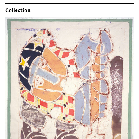
Collection