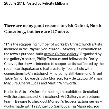
26 June 2011. Posted by
Felicity Milburn
There are many good reasons to visit Oxford, North
Canterbury, but here are 117 more:
117 is the staggering number of works by Christchurch artists
included in the
Rhyme Nor Reason – Moving O
n exhibition at
the town's purpose-built
Arts in Oxford gallery
. Organised by
the gallery's patron, Philip Trusttum and fellow artist Barry
Cleavin, the show is intended to support artists affected by the
recent earthquakes and features forty-four artists with
connections to Christchurch – including Bill Hammond, Grant
Takle, Simon Edwards, Julia Morison, Tony de Lautour, Marian
Maguire, Cheryl Lucas and Martin Whitworth.
Kudos to Arts in Oxford for hosting the exhibition (installed
with the assistance of Christchurch Art Gallery's exhibitions
team). Be sure to check out Morison's 'liqueurfaction' series –
works made with Fra Angelico, Sambuca, Tia Maria etc. You