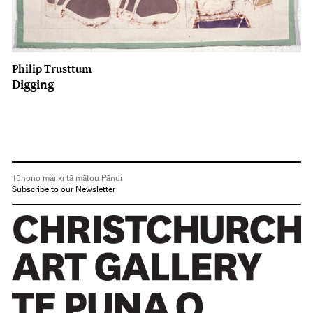
Philip Trusttum
Digging
Tūhono mai ki tā mātou Pānui
Subscribe to our Newsletter