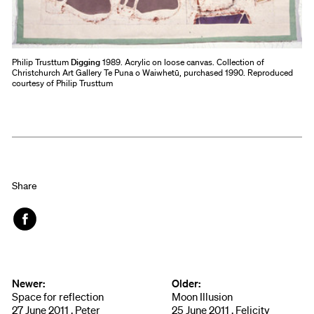
Philip Trusttum
Digging
1989. Acrylic on loose canvas. Collection of
Christchurch Art Gallery Te Puna o Waiwhetū, purchased 1990. Reproduced
courtesy of Philip Trusttum
Share
Face
book
Newer:
Older:
Space for reflection
Moon Illusion
27 June 2011 , Peter
25 June 2011 , Felicity