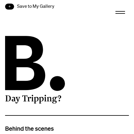
Save to My Gallery
Day Tripping?
B.
Behind the scenes