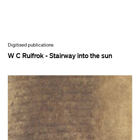
Digitised publications
W C Ruifrok - Stairway into the sun