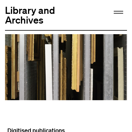
Library and
Archives
Digitised publications