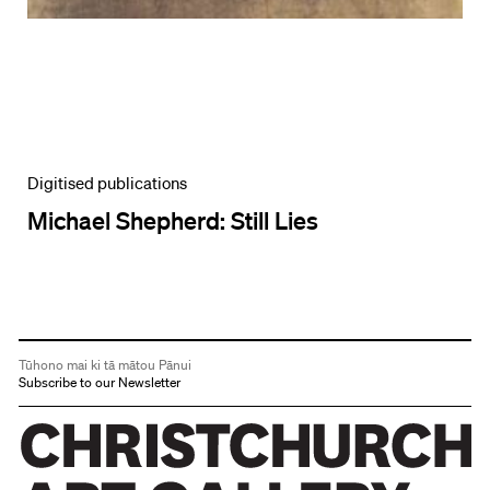
Digitised publications
Michael Shepherd: Still Lies
Tūhono mai ki tā mātou Pānui
Subscribe to our Newsletter