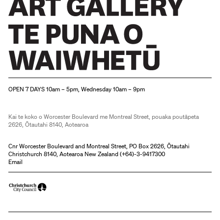
Christchurch Art Gallery Te Puna o Waiwhetū
OPEN 7 DAYS 10am – 5pm, Wednesday 10am – 9pm
Kai te koko o Worcester Boulevard me Montreal Street, pouaka poutāpeta
2626, Ōtautahi 8140, Aotearoa
Cnr Worcester Boulevard and Montreal Street, PO Box 2626, Ōtautahi
Christchurch 8140, Aotearoa New Zealand (
+64)-3-9417300
Email