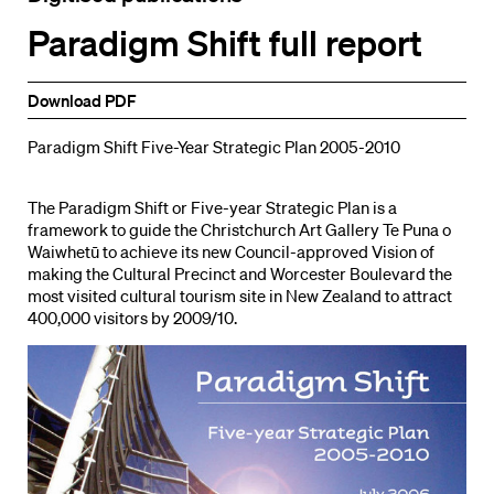
Paradigm Shift full report
Download PDF
Paradigm Shift Five-Year Strategic Plan 2005-2010
The Paradigm Shift or Five-year Strategic Plan is a
framework to guide the Christchurch Art Gallery Te Puna o
Waiwhetū to achieve its new Council-approved Vision of
making the Cultural Precinct and Worcester Boulevard the
most visited cultural tourism site in New Zealand to attract
400,000 visitors by 2009/10.