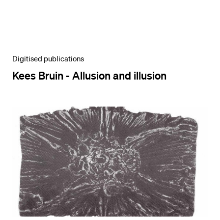
Digitised publications
Kees Bruin - Allusion and illusion