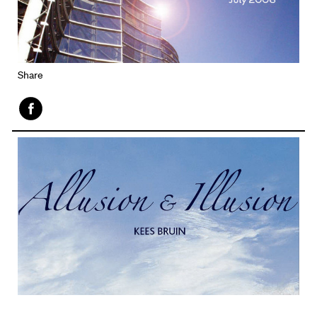
Share
Face
book