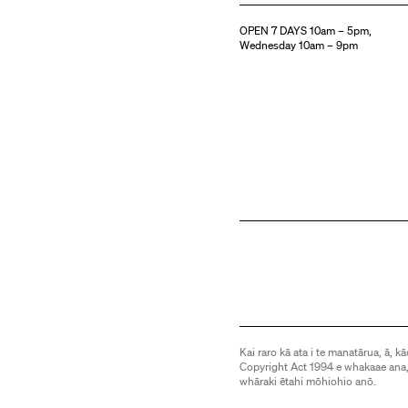
OPEN 7 DAYS 10am – 5pm,
Wednesday 10am – 9pm
Kai raro kā ata i te manatārua, ā, kā
Copyright Act 1994 e whakaae ana,
whāraki ētahi mōhiohio anō.