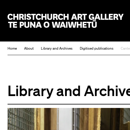
Christchurch Art Gallery Te Puna o Waiwhetū
Home
About
Library and Archives
Digitised publications
Cante
Library and Archiv