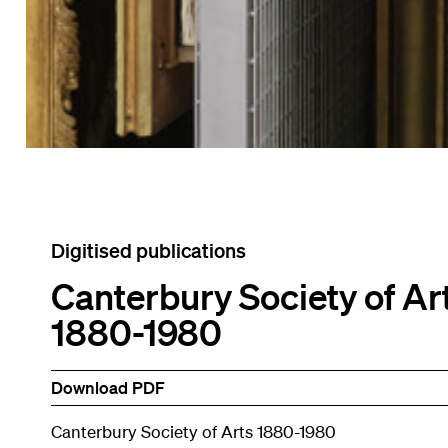
Digitised publications
Canterbury Society of Ar
1880-1980
Download PDF
Canterbury Society of Arts 1880-1980