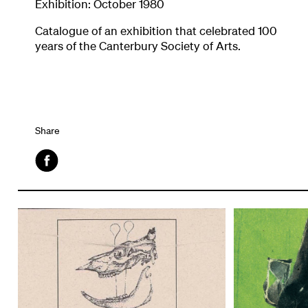
Exhibition: October 1980
Catalogue of an exhibition that celebrated 100
years of the Canterbury Society of Arts.
Share
Facebook