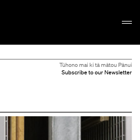
Tūhono mai ki tā mātou Pānui
Subscribe to our Newsletter