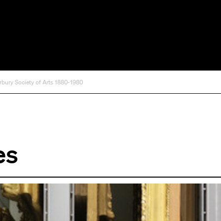
rbury Society of Arts 1880-1980
es