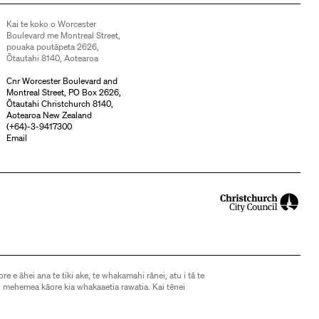
Kai te koko o Worcester
Boulevard me Montreal Street,
pouaka poutāpeta 2626,
Ōtautahi 8140, Aotearoa
Cnr Worcester Boulevard and
Montreal Street, PO Box 2626,
Ōtautahi Christchurch 8140,
Aotearoa New Zealand
(
+64)-3-9417300
Email
ore e āhei ana te tiki ake, te whakamahi rānei, atu i tā te
 mehemea kāore kia whakaaetia rawatia. Kai tēnei