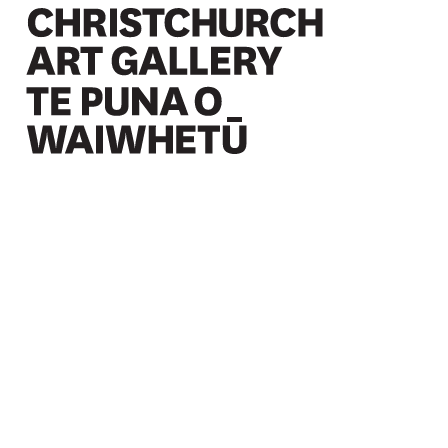
Christchurch Art Gallery Te Puna o Waiwhetū