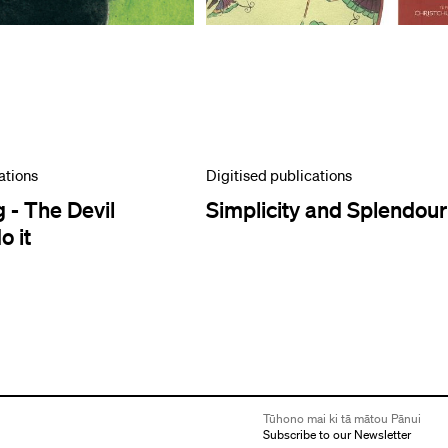
ations
Digitised publications
 - The Devil
Simplicity and Splendour
 it
Tūhono mai ki tā mātou Pānui
Subscribe to our Newsletter