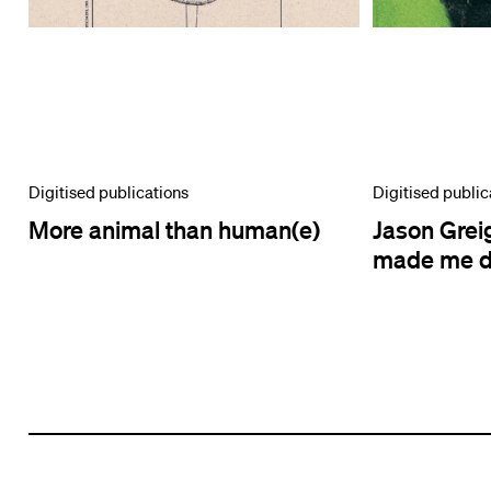
Digitised publications
Digitised public
More animal than human(e)
Jason Greig
made me do