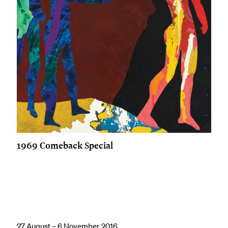
1969 Comeback Special
27 August – 6 November 2016