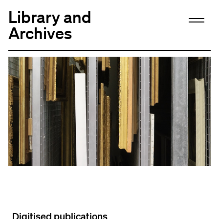
Library and
Archives
Digitised publications