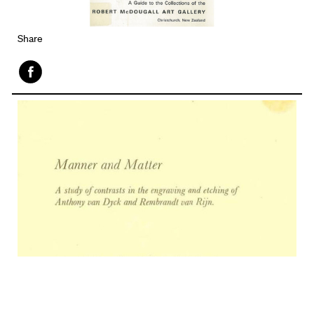
Share
Face
book