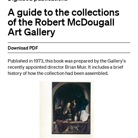
A guide to the collections
of the Robert McDougall
Art Gallery
Download PDF
Published in 1973, this book was prepared by the Gallery's
recently appointed director Brian Muir. It includes a brief
history of how the collection had been assembled.