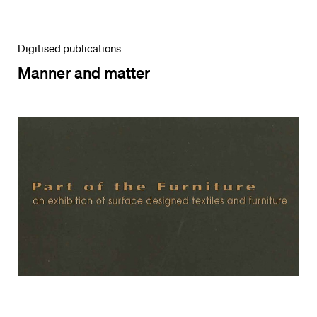
Digitised publications
Manner and matter