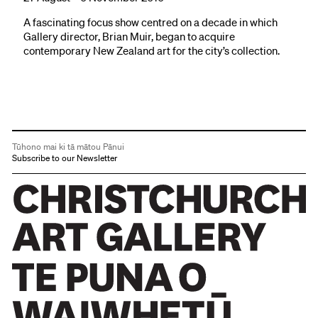
A fascinating focus show centred on a decade in which
Gallery director, Brian Muir, began to acquire
contemporary New Zealand art for the city’s collection.
Tūhono mai ki tā mātou Pānui
Subscribe to our Newsletter