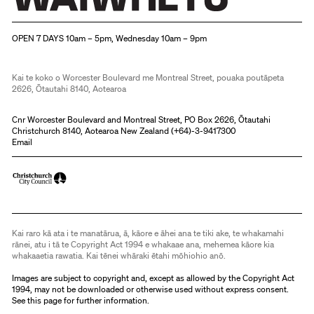
Christchurch Art Gallery Te Puna o Waiwhetū
OPEN 7 DAYS 10am – 5pm, Wednesday 10am – 9pm
Kai te koko o Worcester Boulevard me Montreal Street, pouaka poutāpeta
2626, Ōtautahi 8140, Aotearoa
Cnr Worcester Boulevard and Montreal Street, PO Box 2626, Ōtautahi
Christchurch 8140, Aotearoa New Zealand (
+64)-3-9417300
Email
Kai raro kā ata i te manatārua, ā, kāore e āhei ana te tiki ake, te whakamahi
rānei, atu i tā te Copyright Act 1994 e whakaae ana, mehemea kāore kia
whakaaetia rawatia. Kai tēnei whāraki ētahi mōhiohio anō.
Images are subject to copyright and, except as allowed by the Copyright Act
1994, may not be downloaded or otherwise used without express consent.
See
this page
for further information.