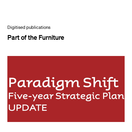
Digitised publications
Part of the Furniture