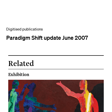
Digitised publications
Paradigm Shift update June 2007
Related
Exhibition