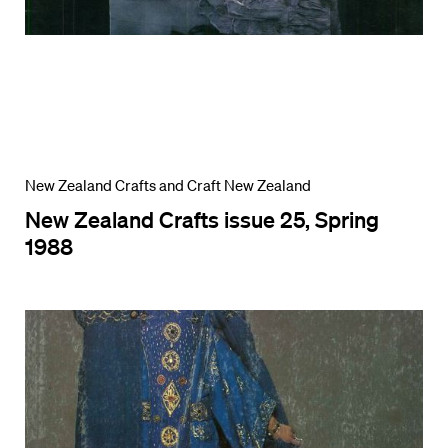
New Zealand Crafts and Craft New Zealand
New Zealand Crafts issue 25, Spring
1988