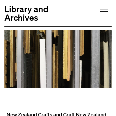
Library and
Archives
New Zealand Crafts and Craft New Zealand