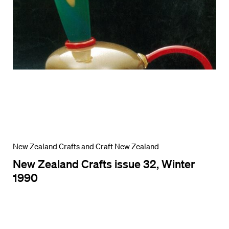
New Zealand Crafts and Craft New Zealand
New Zealand Crafts issue 32, Winter
1990