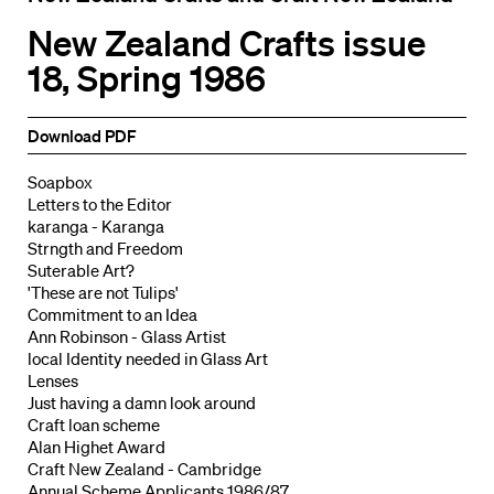
New Zealand Crafts issue
18, Spring 1986
Download PDF
Soapbox
Letters to the Editor
karanga - Karanga
Strngth and Freedom
Suterable Art?
'These are not Tulips'
Commitment to an Idea
Ann Robinson - Glass Artist
local Identity needed in Glass Art
Lenses
Just having a damn look around
Craft loan scheme
Alan Highet Award
Craft New Zealand - Cambridge
Annual Scheme Applicants 1986/87