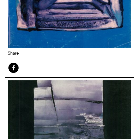
Share
Face
book