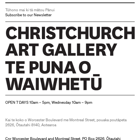
Tūhono mai ki tā mātou Pānui
Subscribe to our Newsletter
Christchurch Art Gallery Te Puna o Waiwhetū
OPEN 7 DAYS 10am – 5pm, Wednesday 10am – 9pm
Kai te koko o Worcester Boulevard me Montreal Street, pouaka poutāpeta
2626, Ōtautahi 8140, Aotearoa
Cnr Worcester Boulevard and Montreal Street, PO Box 2626, Ōtautahi