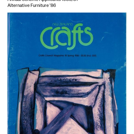
Alternative Furniture '86