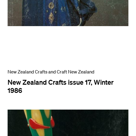
New Zealand Crafts and Craft New Zealand
New Zealand Crafts issue 17, Winter
1986